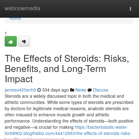
Home
webnowmedia
Togg
navi
Home
1
The Effects of Steroids: Risks,
Benefits, and Long-Term
Impact
jameso420snh5
334 days ago
News
Discuss
Steroids are a widely discussed topic in both the medical and
athletic communities. While some types of steroids are prescribed
by doctors for legitimate medical reasons, anabolic steroids are
often misused to enhance muscle growth and athletic
performance. Understanding the effects of steroids—both positive
and negative—is crucial for making
https://bacteriostatic-water-
for68902.blogthisbiz.com/44412953/the-effects-of-steroids-risks-