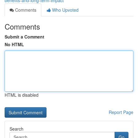
benefits-and-long-term-impact
Comments
Who Upvoted
Comments
Submit a Comment
No HTML
HTML is disabled
Report Page
Search
Go