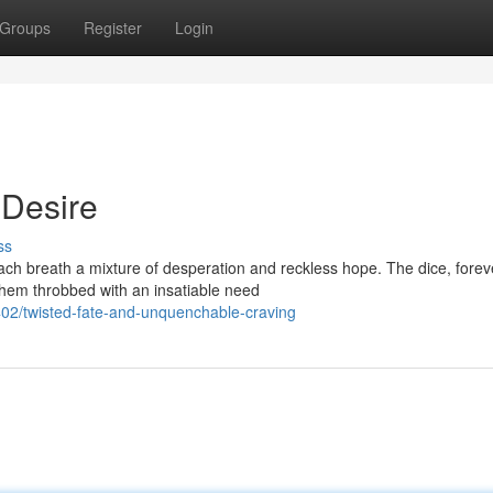
Groups
Register
Login
 Desire
ss
ach breath a mixture of desperation and reckless hope. The dice, forev
 them throbbed with an insatiable need
2/twisted-fate-and-unquenchable-craving