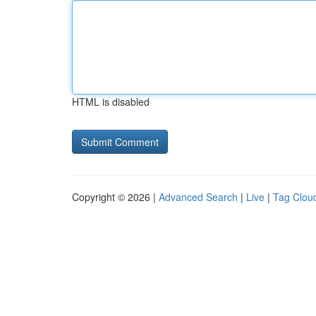
HTML is disabled
Copyright © 2026 |
Advanced Search
|
Live
|
Tag Clou