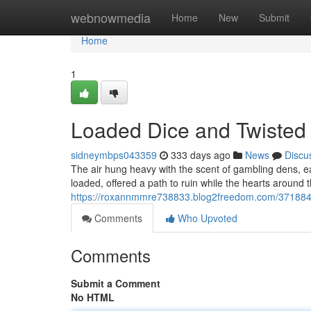
Home
webnowmedia
Home
New
Submit
Home
1
Loaded Dice and Twisted
sidneymbps043359
333 days ago
News
Discu
The air hung heavy with the scent of gambling dens, e
loaded, offered a path to ruin while the hearts around
https://roxannmmre738833.blog2freedom.com/3718840
Comments
Who Upvoted
Comments
Submit a Comment
No HTML