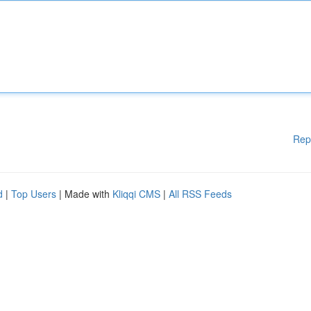
Rep
d
|
Top Users
| Made with
Kliqqi CMS
|
All RSS Feeds