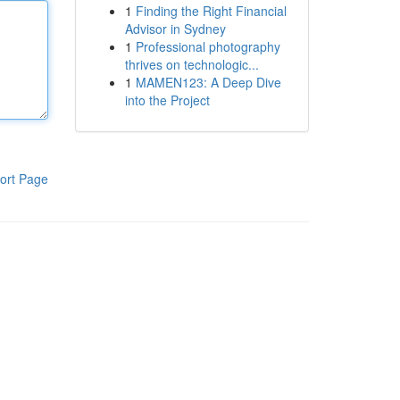
1
Finding the Right Financial
Advisor in Sydney
1
Professional photography
thrives on technologic...
1
MAMEN123: A Deep Dive
into the Project
ort Page