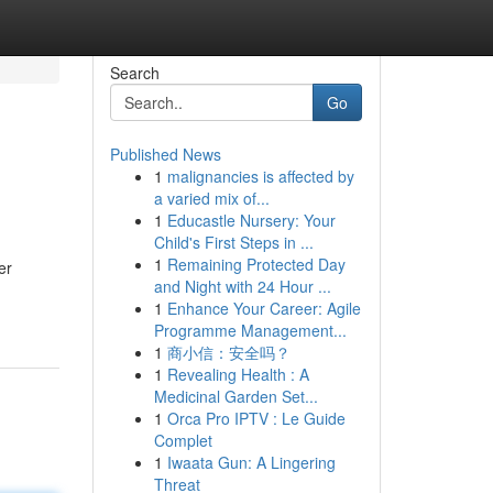
Search
Go
Published News
1
malignancies is affected by
a varied mix of...
1
Educastle Nursery: Your
Child's First Steps in ...
1
Remaining Protected Day
er
and Night with 24 Hour ...
1
Enhance Your Career: Agile
Programme Management...
1
商小信：安全吗？
1
Revealing Health : A
Medicinal Garden Set...
1
Orca Pro IPTV : Le Guide
Complet
1
Iwaata Gun: A Lingering
Threat