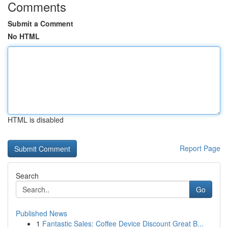
Comments
Submit a Comment
No HTML
HTML is disabled
Report Page
Search
Go
Published News
1
Fantastic Sales: Coffee Device Discount Great B...