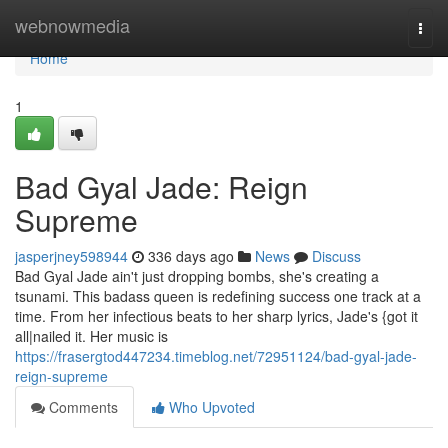
Home
webnowmedia
Togg
navi
Home
1
Bad Gyal Jade: Reign
Supreme
jasperjney598944
336 days ago
News
Discuss
Bad Gyal Jade ain't just dropping bombs, she's creating a
tsunami. This badass queen is redefining success one track at a
time. From her infectious beats to her sharp lyrics, Jade's {got it
all|nailed it. Her music is
https://frasergtod447234.timeblog.net/72951124/bad-gyal-jade-
reign-supreme
Comments
Who Upvoted