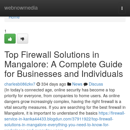
Home
webnowmedia
Togg
navi
Home
1
Top Firewall Solutions in
Mangalore: A Complete Guide
for Businesses and Individuals
charlesb086zkv7
334 days ago
News
Discuss
{In today’s connected age, online security has become a top
priority for everyone, from companies to home users. As online
dangers grow increasingly complex, having the right firewall is a
vital security measures. If you are searching for the best firewall in
Mangalore, it is important to understand the basics
https://firewall-
service-in-kanka44433.blogdun.com/37911922/top-firewall-
solutions-in-mangalore-everything-you-need-to-know-for-