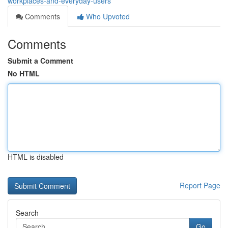
workplaces-and-everyday-users
Comments
Who Upvoted
Comments
Submit a Comment
No HTML
HTML is disabled
Report Page
Search
Go