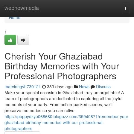
Home
webnowmedia
Togg
navi
Home
1
Cherish Your Ghaziabad
Birthday Memories with Your
Professional Photographers
marvinhgvh730121
333 days ago
News
Discuss
Make your special occasion in Ghaziabad truly unforgettable! A
team of photographers are dedicated to capturing all the joyful
moments of your party. From action-packed scenes, we'll
preserve memories so you can relive
https://poppydzyo068680.blogozz.com/35940871/remember-your-
ghaziabad-birthday-memories-with-our-professional-
photographers