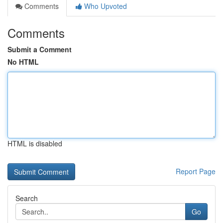
Comments
Who Upvoted
Comments
Submit a Comment
No HTML
HTML is disabled
Report Page
Search
Go