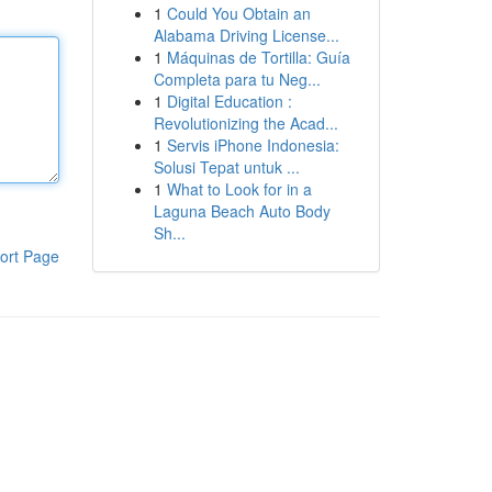
1
Could You Obtain an
Alabama Driving License...
1
Máquinas de Tortilla: Guía
Completa para tu Neg...
1
Digital Education :
Revolutionizing the Acad...
1
Servis iPhone Indonesia:
Solusi Tepat untuk ...
1
What to Look for in a
Laguna Beach Auto Body
Sh...
ort Page