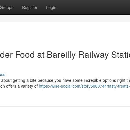
Groups
Register
Login
der Food at Bareilly Railway Stat
uss
y about getting a bite because you have some incredible options right th
ion offers a variety of
https://wise-social.com/story5688744/tasty-treats