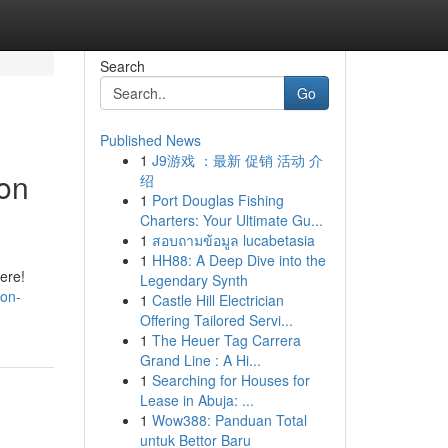
Search
Go
Published News
1
J9游戏 ：最新 促销 活动 介
ion
绍
1
Port Douglas Fishing
Charters: Your Ultimate Gu...
1
สอบถามข้อมูล lucabetasia
1
HH88: A Deep Dive into the
ere!
Legendary Synth
-on-
1
Castle Hill Electrician
Offering Tailored Servi...
1
The Heuer Tag Carrera
Grand Line : A Hi...
1
Searching for Houses for
Lease in Abuja: ...
1
Wow388: Panduan Total
untuk Bettor Baru