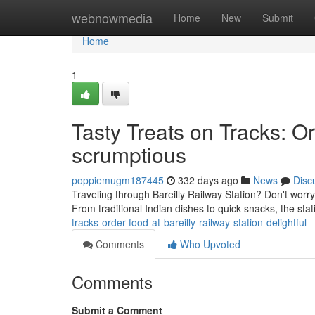
Home
webnowmedia
Home
New
Submit
Home
1
Tasty Treats on Tracks: Or
scrumptious
poppiemugm187445
332 days ago
News
Disc
Traveling through Bareilly Railway Station? Don't worr
From traditional Indian dishes to quick snacks, the stat
tracks-order-food-at-bareilly-railway-station-delightful
Comments
Who Upvoted
Comments
Submit a Comment