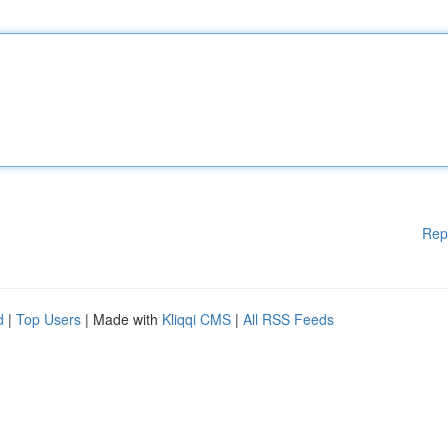
Rep
d
|
Top Users
| Made with
Kliqqi CMS
|
All RSS Feeds