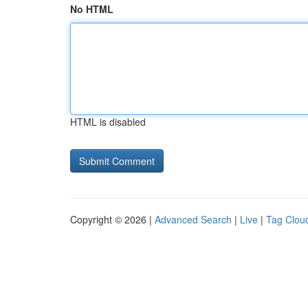
No HTML
HTML is disabled
Copyright © 2026 |
Advanced Search
|
Live
|
Tag Clou