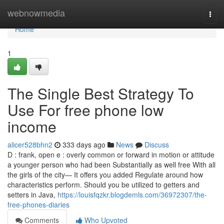
Home
webnowmedia
Togg
navi
Home
1
The Single Best Strategy To
Use For free phone low
income
alicer528bhn2
333 days ago
News
Discuss
D : frank, open e : overly common or forward in motion or attitude
a younger person who had been Substantially as well free With all
the girls of the city— It offers you added Regulate around how
characteristics perform. Should you be utilized to getters and
setters in Java,
https://louisfqzkr.blogdemls.com/36972307/the-
free-phones-diaries
Comments
Who Upvoted