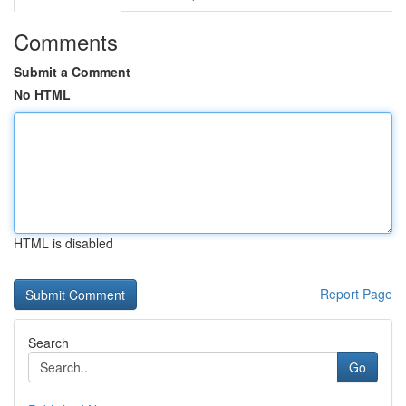
Comments
Submit a Comment
No HTML
HTML is disabled
Report Page
Search
Go