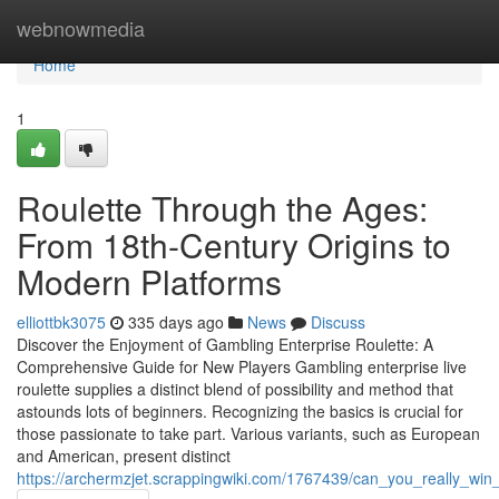
Home
webnowmedia
Home
1
Roulette Through the Ages:
From 18th-Century Origins to
Modern Platforms
elliottbk3075
335 days ago
News
Discuss
Discover the Enjoyment of Gambling Enterprise Roulette: A
Comprehensive Guide for New Players Gambling enterprise live
roulette supplies a distinct blend of possibility and method that
astounds lots of beginners. Recognizing the basics is crucial for
those passionate to take part. Various variants, such as European
and American, present distinct
https://archermzjet.scrappingwiki.com/1767439/can_you_really_win_