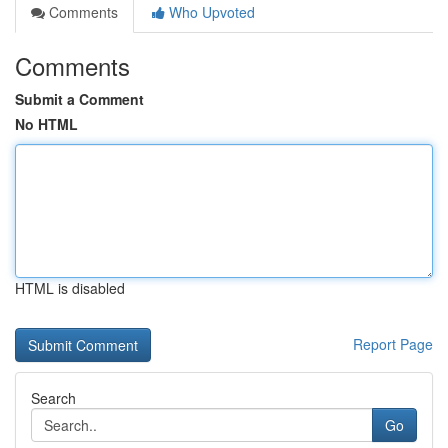
Comments
Who Upvoted
Comments
Submit a Comment
No HTML
HTML is disabled
Report Page
Search
Go