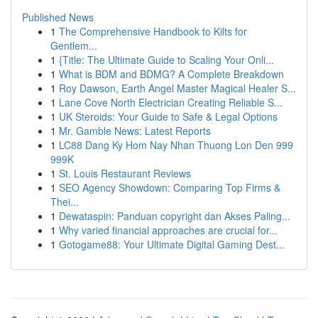
Published News
1
The Comprehensive Handbook to Kilts for
Gentlem...
1
{Title: The Ultimate Guide to Scaling Your Onli...
1
What is BDM and BDMG? A Complete Breakdown
1
Roy Dawson, Earth Angel Master Magical Healer S...
1
Lane Cove North Electrician Creating Reliable S...
1
UK Steroids: Your Guide to Safe & Legal Options
1
Mr. Gamble News: Latest Reports
1
LC88 Dang Ky Hom Nay Nhan Thuong Lon Den 999
999K
1
St. Louis Restaurant Reviews
1
SEO Agency Showdown: Comparing Top Firms &
Thei...
1
Dewataspin: Panduan copyright dan Akses Paling...
1
Why varied financial approaches are crucial for...
1
Gotogame88: Your Ultimate Digital Gaming Dest...