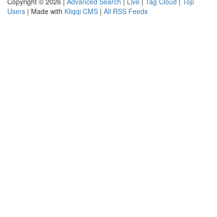
Copyright © 2026 |
Advanced Search
|
Live
|
Tag Cloud
|
Top
Users
| Made with
Kliqqi CMS
|
All RSS Feeds