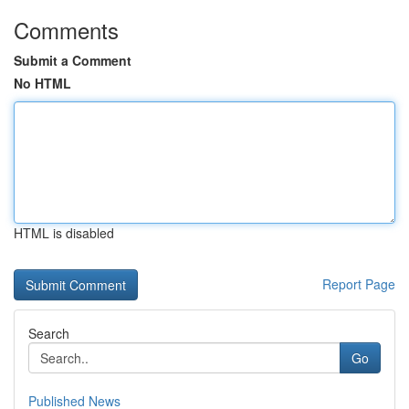
Comments
Submit a Comment
No HTML
HTML is disabled
Report Page
Search
Go
Published News