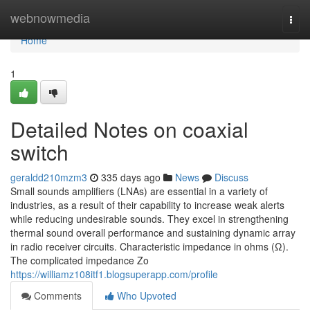
Home
webnowmedia
Togg
navi
Home
1
Detailed Notes on coaxial
switch
geraldd210mzm3
335 days ago
News
Discuss
Small sounds amplifiers (LNAs) are essential in a variety of
industries, as a result of their capability to increase weak alerts
while reducing undesirable sounds. They excel in strengthening
thermal sound overall performance and sustaining dynamic array
in radio receiver circuits. Characteristic impedance in ohms (Ω).
The complicated impedance Zo
https://williamz108itf1.blogsuperapp.com/profile
Comments
Who Upvoted