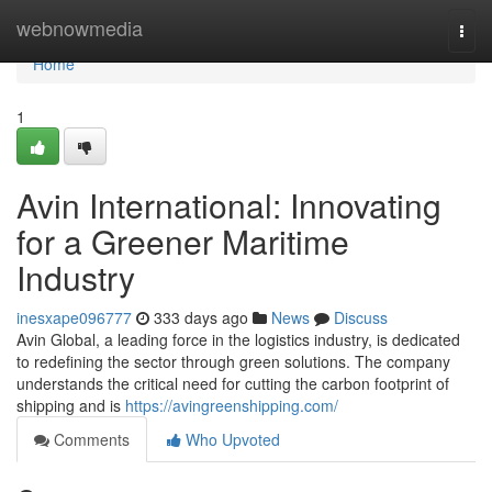
Home
webnowmedia
Togg
navi
Home
1
Avin International: Innovating
for a Greener Maritime
Industry
inesxape096777
333 days ago
News
Discuss
Avin Global, a leading force in the logistics industry, is dedicated
to redefining the sector through green solutions. The company
understands the critical need for cutting the carbon footprint of
shipping and is
https://avingreenshipping.com/
Comments
Who Upvoted