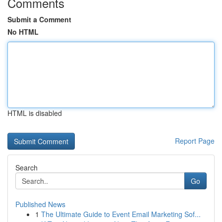
Comments
Submit a Comment
No HTML
HTML is disabled
Report Page
Search
Go
Published News
1
The Ultimate Guide to Event Email Marketing Sof...