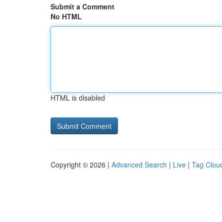
Submit a Comment
No HTML
HTML is disabled
Copyright © 2026 |
Advanced Search
|
Live
|
Tag Clou