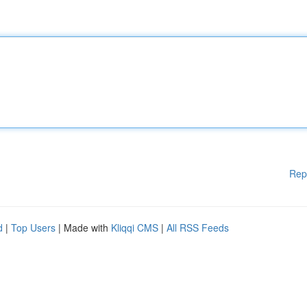
Rep
d
|
Top Users
| Made with
Kliqqi CMS
|
All RSS Feeds