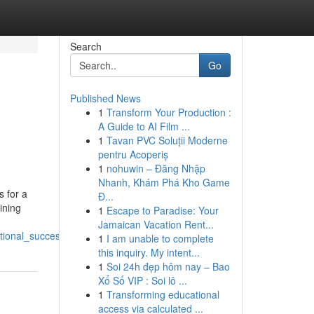
Search
Go
Published News
1
Transform Your Production :
A Guide to AI Film ...
1
Tavan PVC Soluții Moderne
pentru Acoperiș
1
nohuwin – Đăng Nhập
Nhanh, Khám Phá Kho Game
s for a
Đ...
ining
1
Escape to Paradise: Your
Jamaican Vacation Rent...
tional_success
1
I am unable to complete
this inquiry. My intent...
1
Soi 24h đẹp hôm nay – Bao
Xổ Số VIP : Soi lô ...
1
Transforming educational
access via calculated ...