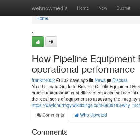
Home
webnowmedia
Home
New
Submit
Home
1
How Pipeline Equipment 
operational performance
frankrr4052
332 days ago
News
Discuss
Your Ultimate Guide to Reliable Oilfield Equipment Rent
crucial understanding of different aspects that can in
the ideal sorts of equipment to assessing the integrity
https://waylonurmgy.wikitidings.com/6689183/why_mor
Comments
Who Upvoted
Comments