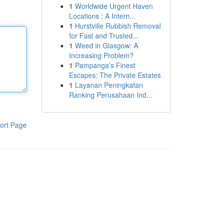
1
Worldwide Urgent Haven
Locations : A Intern...
1
Hurstville Rubbish Removal
for Fast and Trusted...
1
Weed in Glasgow: A
Increasing Problem?
1
Pampanga's Finest
Escapes: The Private Estates
1
Layanan Peningkatan
Ranking Perusahaan Ind...
ort Page