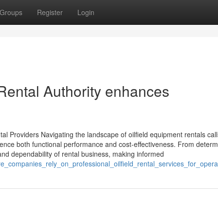
Groups
Register
Login
Rental Authority enhances
al Providers Navigating the landscape of oilfield equipment rentals call
fluence both functional performance and cost-effectiveness. From determ
 and dependability of rental business, making informed
e_companies_rely_on_professional_oilfield_rental_services_for_opera