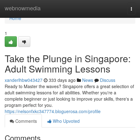
Home
webnowmedia
Togg
navi
Home
1
Take the Plunge in Singapore:
Adult Swimming Lessons
xanderlhbw043427
333 days ago
News
Discuss
Ready to Master the waves? Singapore offers a great selection of
adult swimming lessons for all abilities. Whether you're a
complete beginner or just looking to improve your skills, there's a
program perfect for you.
https://nelsonfxkc347774.bloguerosa.com/profile
Comments
Who Upvoted
Comments