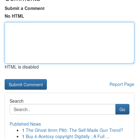
Submit a Comment
No HTML
HTML is disabled
Report Page
Search
Go
Published News
1
The Ghost 9mm P80: The Self-Made Gun Trend?
1
Buy 4-Acetoxy copyright Digitally : A Full ...