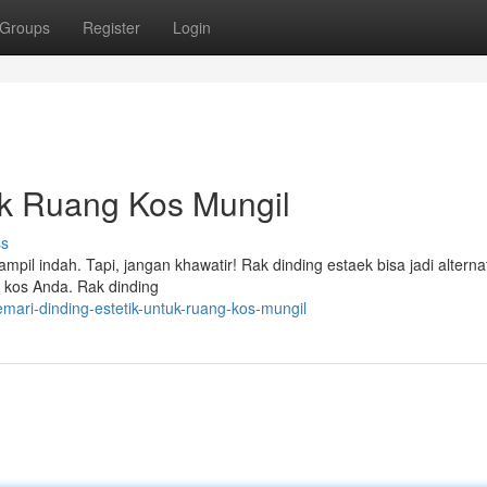
Groups
Register
Login
uk Ruang Kos Mungil
ss
mpil indah. Tapi, jangan khawatir! Rak dinding estaek bisa jadi alternat
 kos Anda. Rak dinding
mari-dinding-estetik-untuk-ruang-kos-mungil