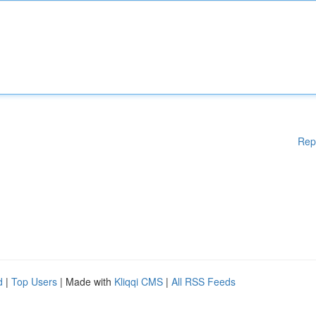
Rep
d
|
Top Users
| Made with
Kliqqi CMS
|
All RSS Feeds