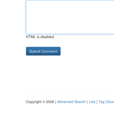
HTML is disabled
Copyright © 2026 |
Advanced Search
|
Live
|
Tag Clou