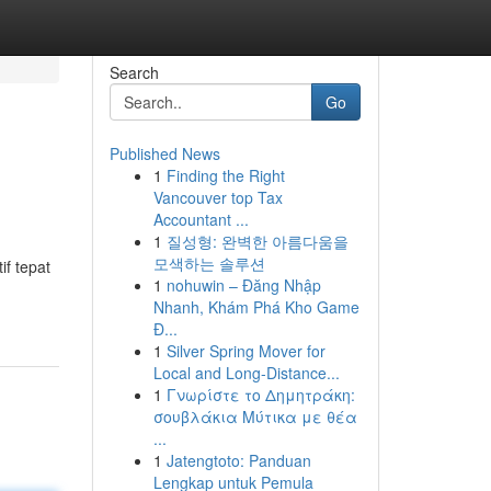
Search
Go
Published News
1
Finding the Right
Vancouver top Tax
Accountant ...
1
질성형: 완벽한 아름다움을
모색하는 솔루션
if tepat
1
nohuwin – Đăng Nhập
Nhanh, Khám Phá Kho Game
Đ...
1
Silver Spring Mover for
Local and Long-Distance...
1
Γνωρίστε το Δημητράκη:
σουβλάκια Μύτικα με θέα
...
1
Jatengtoto: Panduan
Lengkap untuk Pemula