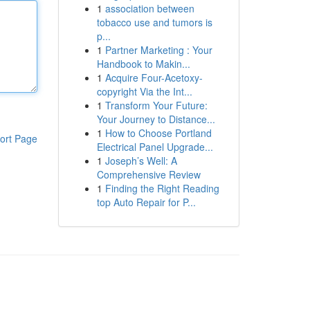
1
association between
tobacco use and tumors is
p...
1
Partner Marketing : Your
Handbook to Makin...
1
Acquire Four-Acetoxy-
copyright Via the Int...
1
Transform Your Future:
Your Journey to Distance...
1
How to Choose Portland
ort Page
Electrical Panel Upgrade...
1
Joseph’s Well: A
Comprehensive Review
1
Finding the Right Reading
top Auto Repair for P...