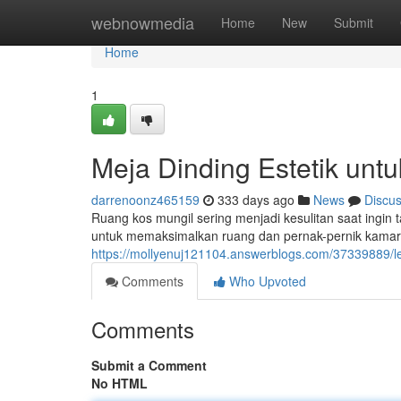
Home
webnowmedia
Home
New
Submit
Home
1
Meja Dinding Estetik unt
darrenoonz465159
333 days ago
News
Discu
Ruang kos mungil sering menjadi kesulitan saat ingin ta
untuk memaksimalkan ruang dan pernak-pernik kamar
https://mollyenuj121104.answerblogs.com/37339889/le
Comments
Who Upvoted
Comments
Submit a Comment
No HTML