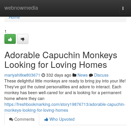
Home
webnowmedia
Togg
navi
Home
1
Adorable Capuchin Monkeys
Looking for Loving Homes
mariyahitkw803671
332 days ago
News
Discuss
These delightful little monkeys are ready to bring joy into your life!
They've got the cutest personalities and adore to interact. Each
monkey has been well-cared for and is looking for a permanent
home where they can
https://freshbookmarking.com/story19876713/adorable-capuchin-
monkeys-looking-for-loving-homes
Comments
Who Upvoted