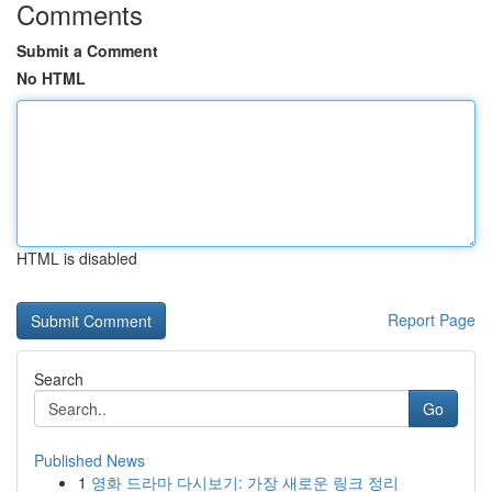
Comments
Submit a Comment
No HTML
HTML is disabled
Report Page
Search
Go
Published News
1
영화 드라마 다시보기: 가장 새로운 링크 정리