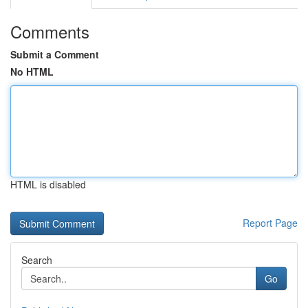
Comments
Submit a Comment
No HTML
HTML is disabled
Report Page
Search
Go