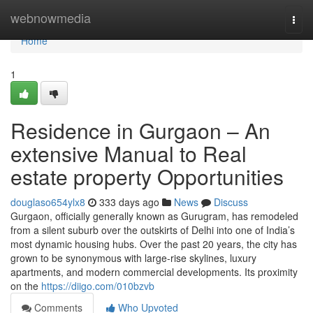
Home
webnowmedia
Togg
navi
Home
1
Residence in Gurgaon – An
extensive Manual to Real
estate property Opportunities
douglaso654ylx8
333 days ago
News
Discuss
Gurgaon, officially generally known as Gurugram, has remodeled
from a silent suburb over the outskirts of Delhi into one of India’s
most dynamic housing hubs. Over the past 20 years, the city has
grown to be synonymous with large-rise skylines, luxury
apartments, and modern commercial developments. Its proximity
on the
https://diigo.com/010bzvb
Comments
Who Upvoted