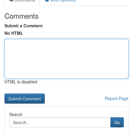
Comments
Submit a Comment
No HTML
HTML is disabled
Report Page
Search
Go