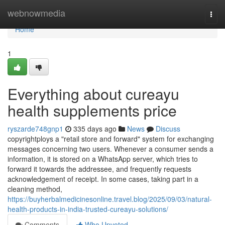
Home
webnowmedia
Togg
navi
Home
1
Everything about cureayu
health supplements price
ryszarde748gnp1
335 days ago
News
Discuss
copyrightploys a "retail store and forward" system for exchanging
messages concerning two users. Whenever a consumer sends a
information, it is stored on a WhatsApp server, which tries to
forward it towards the addressee, and frequently requests
acknowledgement of receipt. In some cases, taking part in a
cleaning method,
https://buyherbalmedicinesonline.travel.blog/2025/09/03/natural-
health-products-in-india-trusted-cureayu-solutions/
Comments
Who Upvoted