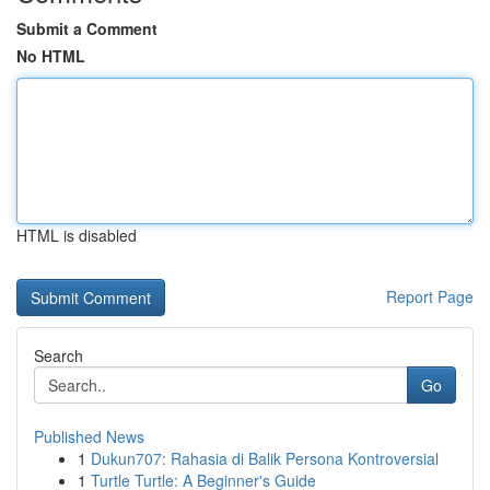
Submit a Comment
No HTML
HTML is disabled
Report Page
Search
Go
Published News
1
Dukun707: Rahasia di Balik Persona Kontroversial
1
Turtle Turtle: A Beginner's Guide