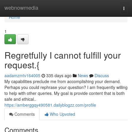
Home
webnowmedia
Togg
navi
Home
1
Regretfully I cannot fulfill your
request.{
aadamzmtv164005
335 days ago
News
Discuss
My capabilities preclude me from accomplishing your demand.
Perhaps you could rephrase your question? I am frequently willing
to help with other queries. My goal is provide content that is both
safe and ethical..
https://amberggqy490581.dailyblogzz.com/profile
Comments
Who Upvoted
Comments