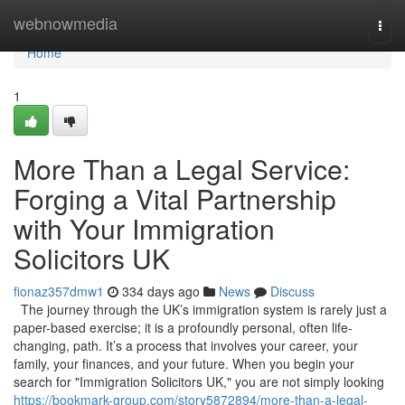
Home
webnowmedia
Togg
navi
Home
1
More Than a Legal Service:
Forging a Vital Partnership
with Your Immigration
Solicitors UK
fionaz357dmw1
334 days ago
News
Discuss
The journey through the UK’s immigration system is rarely just a
paper-based exercise; it is a profoundly personal, often life-
changing, path. It’s a process that involves your career, your
family, your finances, and your future. When you begin your
search for "Immigration Solicitors UK," you are not simply looking
https://bookmark-group.com/story5872894/more-than-a-legal-