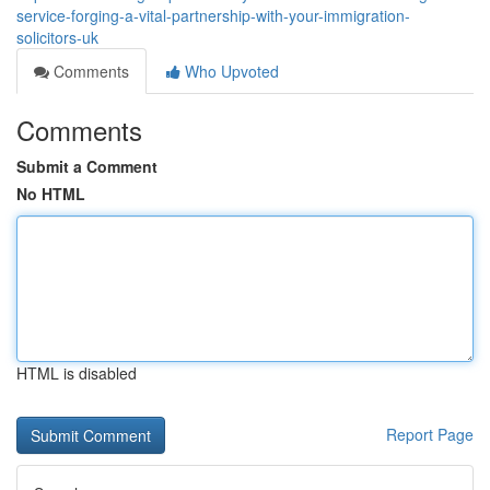
service-forging-a-vital-partnership-with-your-immigration-
solicitors-uk
Comments
Who Upvoted
Comments
Submit a Comment
No HTML
HTML is disabled
Report Page