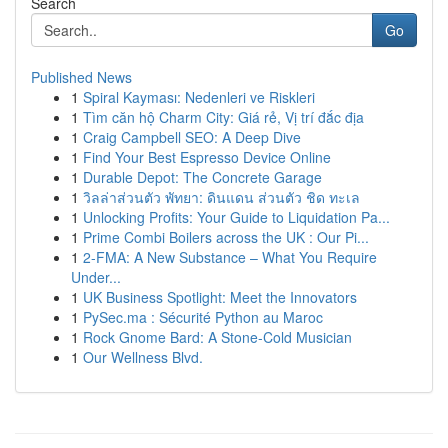
Search
Go
Published News
1
Spiral Kayması: Nedenleri ve Riskleri
1
Tìm căn hộ Charm City: Giá rẻ, Vị trí đắc địa
1
Craig Campbell SEO: A Deep Dive
1
Find Your Best Espresso Device Online
1
Durable Depot: The Concrete Garage
1
วิลล่าส่วนตัว พัทยา: ดินแดน ส่วนตัว ชิด ทะเล
1
Unlocking Profits: Your Guide to Liquidation Pa...
1
Prime Combi Boilers across the UK : Our Pi...
1
2-FMA: A New Substance – What You Require
Under...
1
UK Business Spotlight: Meet the Innovators
1
PySec.ma : Sécurité Python au Maroc
1
Rock Gnome Bard: A Stone-Cold Musician
1
Our Wellness Blvd.