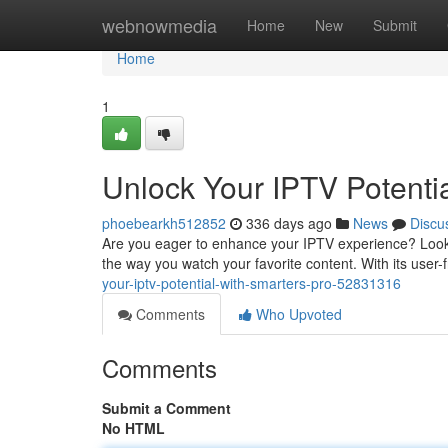
Home
webnowmedia
Home
New
Submit
Home
1
Unlock Your IPTV Potenti
phoebearkh512852
336 days ago
News
Discu
Are you eager to enhance your IPTV experience? Look 
the way you watch your favorite content. With its user-
your-iptv-potential-with-smarters-pro-52831316
Comments
Who Upvoted
Comments
Submit a Comment
No HTML