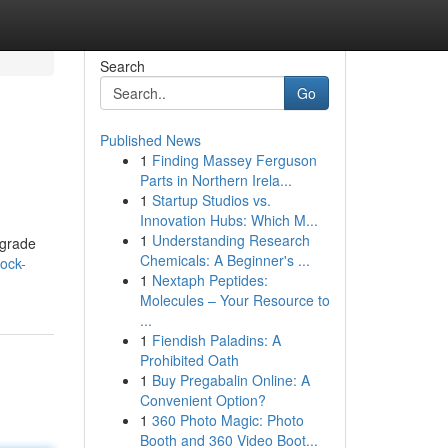
Search
Go
Published News
1
Finding Massey Ferguson
Parts in Northern Irela...
1
Startup Studios vs.
Innovation Hubs: Which M...
1
Understanding Research
pgrade
Chemicals: A Beginner's ...
ock-
1
Nextaph Peptides:
Molecules – Your Resource to
...
1
Fiendish Paladins: A
Prohibited Oath
1
Buy Pregabalin Online: A
Convenient Option?
1
360 Photo Magic: Photo
Booth and 360 Video Boot...