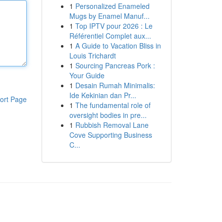
1
Personalized Enameled
Mugs by Enamel Manuf...
1
Top IPTV pour 2026 : Le
Référentiel Complet aux...
1
A Guide to Vacation Bliss in
Louis Trichardt
1
Sourcing Pancreas Pork :
Your Guide
1
Desain Rumah Minimalis:
Ide Kekinian dan Pr...
ort Page
1
The fundamental role of
oversight bodies in pre...
1
Rubbish Removal Lane
Cove Supporting Business
C...