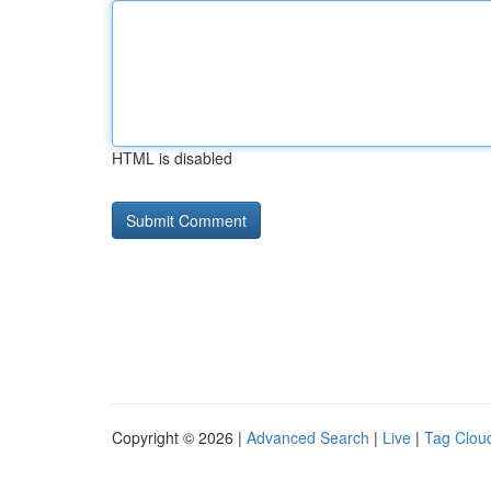
HTML is disabled
Copyright © 2026 |
Advanced Search
|
Live
|
Tag Clou