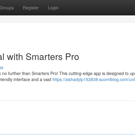
Groups
Register
Login
al with Smarters Pro
ss
no further than Smarters Pro! This cutting-edge app is designed to u
friendly interface and a vast
https://aishadylp192838.suomiblog.com/unl