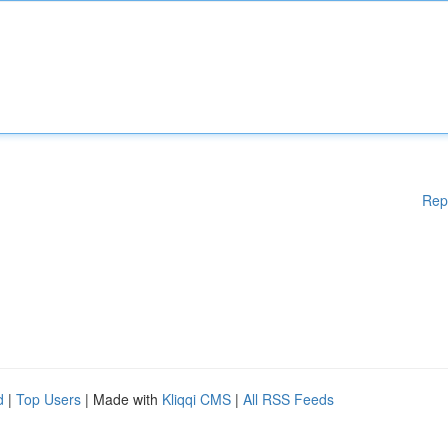
Rep
d
|
Top Users
| Made with
Kliqqi CMS
|
All RSS Feeds