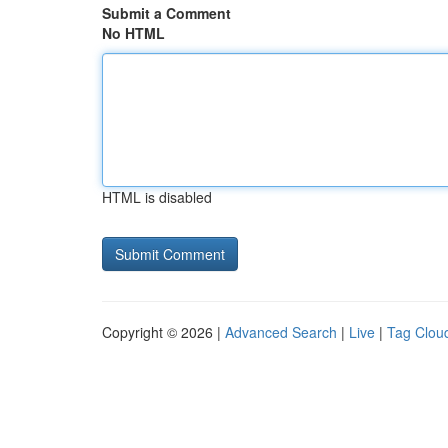
Submit a Comment
No HTML
HTML is disabled
Copyright © 2026 |
Advanced Search
|
Live
|
Tag Clou