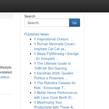
Search
Go
Published News
1
Inspirational Orators
1
Rumah Minimalis Cream :
Inspirasi Cat Cat ya...
1
Bästa Flyttföretag i Sverige
: En Komplett ...
1
The Ultimate Guide to
ifestyle.
THB168 Slot Gaming
erstated.
1
Escolhas 2026: Quadro
utdoor-
Político e Possíveis ...
1
The Robotics Classes for
Kids : Encourage T...
1
Better Home Performance
with Lane Cove North El...
1
Maximizing Your
Productivity with These A...