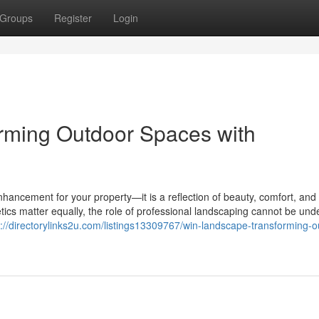
Groups
Register
Login
rming Outdoor Spaces with
hancement for your property—it is a reflection of beauty, comfort, and l
tics matter equally, the role of professional landscaping cannot be und
s://directorylinks2u.com/listings13309767/win-landscape-transforming-o