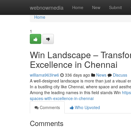
Home
webnowmedia
Home
New
Submit
Home
1
Win Landscape – Transfo
Excellence in Chennai
williama963lrw6
336 days ago
News
Discuss
A well-designed landscape is more than just a visual en
In a bustling city like Chennai, where space and aesthe
Among the leading names in this field stands Win
http
spaces-with-excellence-in-chennai
Comments
Who Upvoted
Comments