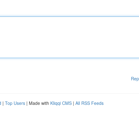
Rep
d
|
Top Users
| Made with
Kliqqi CMS
|
All RSS Feeds