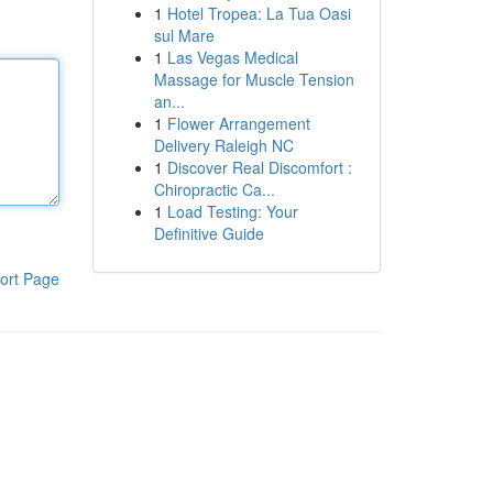
1
Hotel Tropea: La Tua Oasi
sul Mare
1
Las Vegas Medical
Massage for Muscle Tension
an...
1
Flower Arrangement
Delivery Raleigh NC
1
Discover Real Discomfort :
Chiropractic Ca...
1
Load Testing: Your
Definitive Guide
ort Page