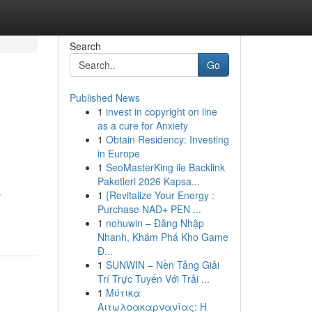
Search
Go
Published News
1
invest in copyright on line
as a cure for Anxiety
1
Obtain Residency: Investing
in Europe
1
SeoMasterKing ile Backlink
Paketleri 2026 Kapsa...
s
1
{Revitalize Your Energy :
Purchase NAD+ PEN ...
1
nohuwin – Đăng Nhập
Nhanh, Khám Phá Kho Game
Đ...
1
SUNWIN – Nền Tảng Giải
Trí Trực Tuyến Với Trải ...
1
Μύτικα
Αιτωλοακαρνανίας: Η