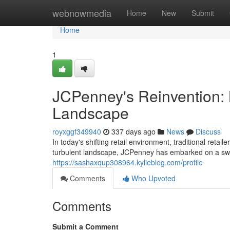
Home
webnowmedia
Home
New
Submit
Home
1
JCPenney's Reinvention: 
Landscape
royxggf349940
337 days ago
News
Discuss
In today's shifting retail environment, traditional reta
turbulent landscape, JCPenney has embarked on a swee
https://sashaxqup308964.kylieblog.com/profile
Comments
Who Upvoted
Comments
Submit a Comment