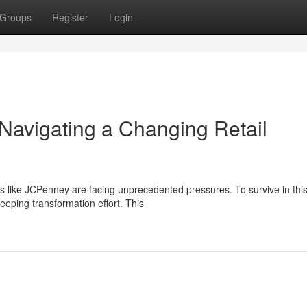
Groups
Register
Login
Navigating a Changing Retail
ilers like JCPenney are facing unprecedented pressures. To survive in thi
ping transformation effort. This