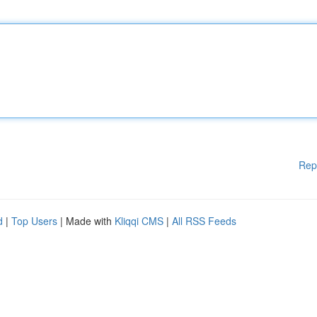
Rep
d
|
Top Users
| Made with
Kliqqi CMS
|
All RSS Feeds