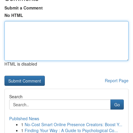
Submit a Comment
No HTML
HTML is disabled
Report Page
Search
Go
Published News
1
No-Cost Smart Online Presence Creators: Boost Y...
1
Finding Your Way : A Guide to Psychological Co...