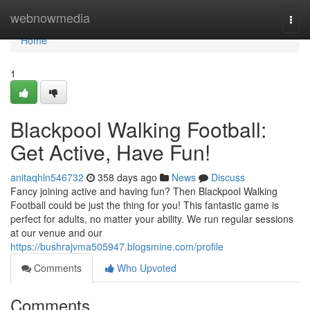
Home
webnowmedia
Togg
navi
Home
1
Blackpool Walking Football:
Get Active, Have Fun!
anitaqhln546732
358 days ago
News
Discuss
Fancy joining active and having fun? Then Blackpool Walking
Football could be just the thing for you! This fantastic game is
perfect for adults, no matter your ability. We run regular sessions
at our venue and our
https://bushrajvma505947.blogsmine.com/profile
Comments
Who Upvoted
Comments