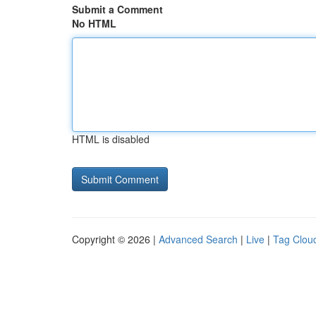
Submit a Comment
No HTML
HTML is disabled
Copyright © 2026 |
Advanced Search
|
Live
|
Tag Clou