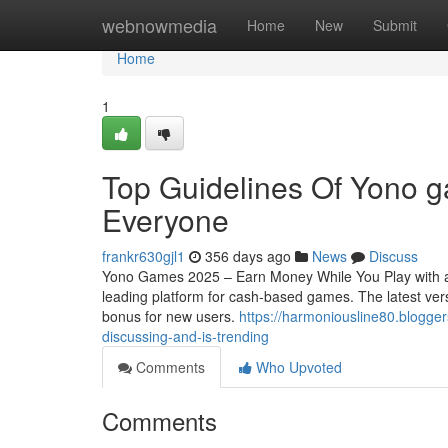
Home
webnowmedia
Home
New
Submit
Home
1
Top Guidelines Of Yono g
Everyone
frankr630gjl1
356 days ago
News
Discuss
Yono Games 2025 – Earn Money While You Play with a
leading platform for cash-based games. The latest vers
bonus for new users.
https://harmoniousline80.blogge
discussing-and-is-trending
Comments
Who Upvoted
Comments