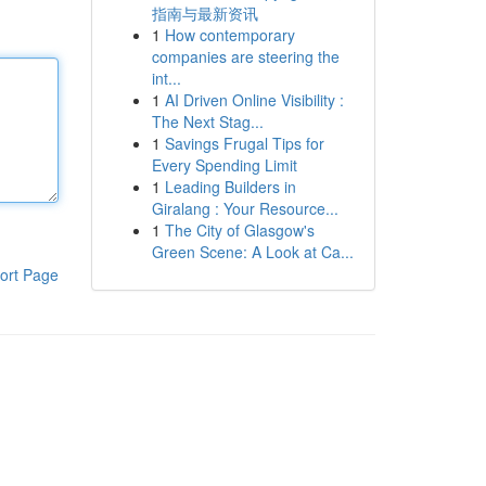
指南与最新资讯
1
How contemporary
companies are steering the
int...
1
AI Driven Online Visibility :
The Next Stag...
1
Savings Frugal Tips for
Every Spending Limit
1
Leading Builders in
Giralang : Your Resource...
1
The City of Glasgow's
Green Scene: A Look at Ca...
ort Page