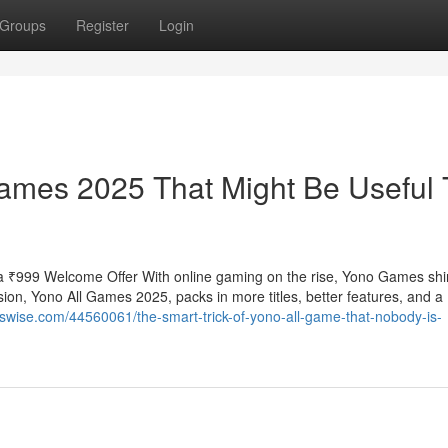
Groups
Register
Login
ames 2025 That Might Be Useful 
 ₹999 Welcome Offer With online gaming on the rise, Yono Games shi
ion, Yono All Games 2025, packs in more titles, better features, and a
rswise.com/44560061/the-smart-trick-of-yono-all-game-that-nobody-is-