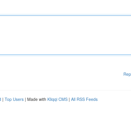
Rep
d
|
Top Users
| Made with
Kliqqi CMS
|
All RSS Feeds