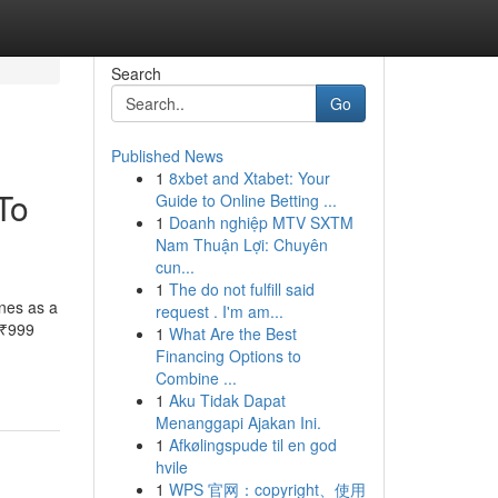
Search
Go
Published News
1
8xbet and Xtabet: Your
To
Guide to Online Betting ...
1
Doanh nghiệp MTV SXTM
Nam Thuận Lợi: Chuyên
cun...
1
The do not fulfill said
nes as a
request . I'm am...
 ₹999
1
What Are the Best
Financing Options to
Combine ...
1
Aku Tidak Dapat
Menanggapi Ajakan Ini.
1
Afkølingspude til en god
hvile
1
WPS 官网：copyright、使用