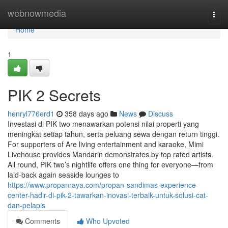
Home
webnowmedia
Togg
navi
Home
1
PIK 2 Secrets
henryl776erd1
358 days ago
News
Discuss
Investasi di PIK two menawarkan potensi nilai properti yang
meningkat setiap tahun, serta peluang sewa dengan return tinggi.
For supporters of Are living entertainment and karaoke, Mimi
Livehouse provides Mandarin demonstrates by top rated artists.
All round, PIK two’s nightlife offers one thing for everyone—from
laid-back again seaside lounges to
https://www.propanraya.com/propan-sandimas-experience-
center-hadir-di-pik-2-tawarkan-inovasi-terbaik-untuk-solusi-cat-
dan-pelapis
Comments
Who Upvoted