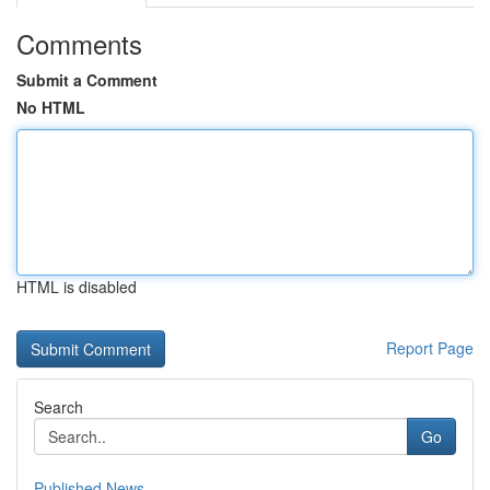
Comments
Submit a Comment
No HTML
HTML is disabled
Report Page
Search
Go
Published News