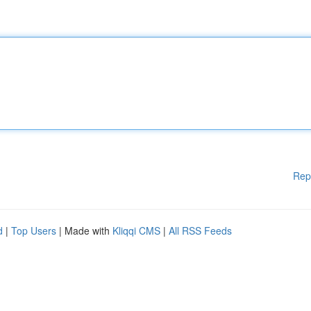
Rep
d
|
Top Users
| Made with
Kliqqi CMS
|
All RSS Feeds