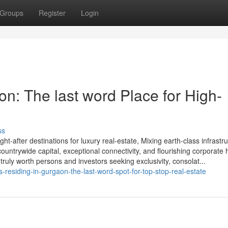
Groups
Register
Login
n: The last word Place for High-
ss
-after destinations for luxury real-estate, Mixing earth-class infrastr
e countrywide capital, exceptional connectivity, and flourishing corporate
truly worth persons and investors seeking exclusivity, consolat...
residing-in-gurgaon-the-last-word-spot-for-top-stop-real-estate