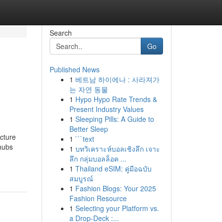
Search
Go
Published News
1
베트남 하이에나 : 사라져가
는 자연 동물
1
Hypo Hypo Rate Trends &
Present Industry Values
1
Sleeping Pills: A Guide to
Better Sleep
ucture
1
```text
 hubs
1
บทวิเคราะห์บอลเชิงลึก เจาะ
ลึก กลุ่มบอลล็อค ...
1
Thailand eSIM: คู่มือฉบับ
สมบูรณ์
1
Fashion Blogs: Your 2025
Fashion Resource
1
Selecting your Platform vs.
a Drop-Deck :...