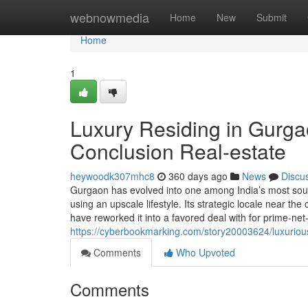
Home
webnowmedia
Home
New
Submit
Home
1
Luxury Residing in Gurgao
Conclusion Real-estate
heywoodk307mhc8
360 days ago
News
Discu
Gurgaon has evolved into one among India’s most sought
using an upscale lifestyle. Its strategic locale near th
have reworked it into a favored deal with for prime-net-
https://cyberbookmarking.com/story20003624/luxurious-
Comments
Who Upvoted
Comments