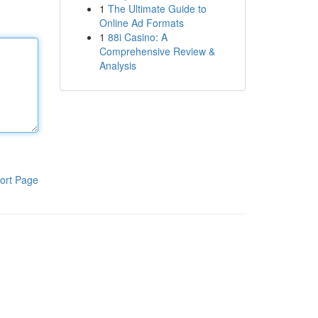
1
The Ultimate Guide to
Online Ad Formats
1
88i Casino: A
Comprehensive Review &
Analysis
ort Page