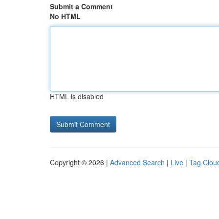
Submit a Comment
No HTML
HTML is disabled
Copyright © 2026 |
Advanced Search
|
Live
|
Tag Clou