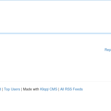
Rep
d
|
Top Users
| Made with
Kliqqi CMS
|
All RSS Feeds