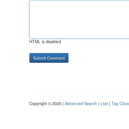
HTML is disabled
Copyright © 2026 |
Advanced Search
|
Live
|
Tag Clou