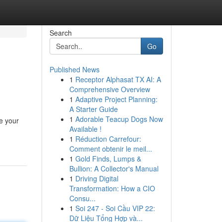
Search
Go
Published News
1
Receptor Alphasat TX AI: A
Comprehensive Overview
1
Adaptive Project Planning:
A Starter Guide
1
Adorable Teacup Dogs Now
ze your
Available !
1
Réduction Carrefour:
Comment obtenir le meil...
1
Gold Finds, Lumps &
Bullion: A Collector's Manual
1
Driving Digital
Transformation: How a CIO
Consu...
1
Soi 247 - Soi Cầu VIP 22:
Dữ Liệu Tổng Hợp và...