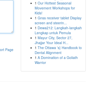
1
Our Hottest Seasonal
Movement Workshops for
Kids!
1
Gnss receiver tablet Display
screen and steerin...
1
Dewa212: Langkah-langkah
Lengkap untuk Pemula
1
Mayur City, Sector 27,
Jhajjar Your Ideal H...
1
The Ottawa 's} Handbook to
ort Page
Dental Alignment
1
A Domination of a Goliath
Warrior