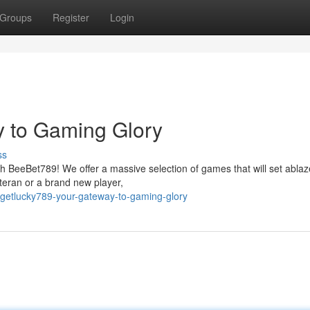
Groups
Register
Login
 to Gaming Glory
ss
ith BeeBet789! We offer a massive selection of games that will set abla
teran or a brand new player,
getlucky789-your-gateway-to-gaming-glory