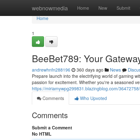
Home
webnowmedia
Home
New
Submit
Home
1
BeeBet789: Your Gateway
andrewhnfn288196
360 days ago
News
Discu
Prepare launch into the electrifying world of gaming w
passion for excitement. Whether you're a seasoned ve
https://miriamywpg299831.blazingblog.com/36472758/
Comments
Who Upvoted
Comments
Submit a Comment
No HTML