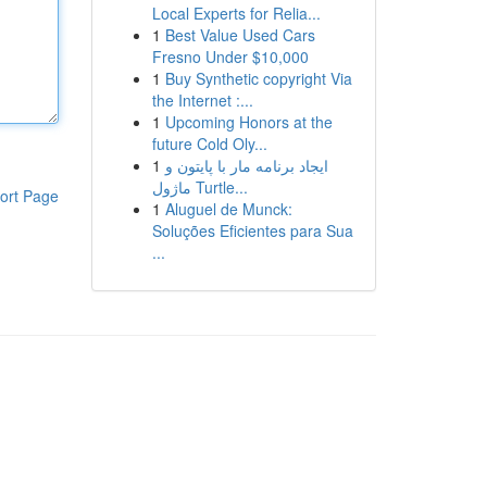
Local Experts for Relia...
1
Best Value Used Cars
Fresno Under $10,000
1
Buy Synthetic copyright Via
the Internet :...
1
Upcoming Honors at the
future Cold Oly...
1
ایجاد برنامه مار با پایتون و
ماژول Turtle...
ort Page
1
Aluguel de Munck:
Soluções Eficientes para Sua
...