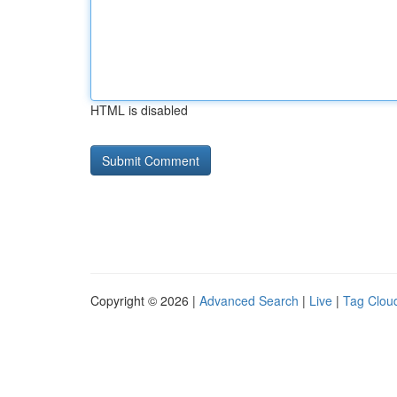
HTML is disabled
Copyright © 2026 |
Advanced Search
|
Live
|
Tag Clou