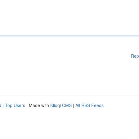
Rep
d
|
Top Users
| Made with
Kliqqi CMS
|
All RSS Feeds