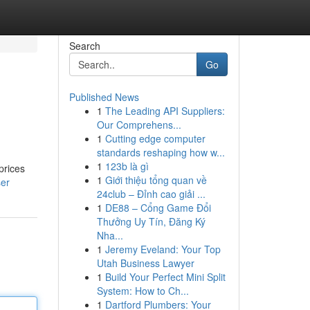
Search
Go
Published News
1
The Leading API Suppliers:
Our Comprehens...
1
Cutting edge computer
standards reshaping how w...
1
123b là gì
prices
1
Giới thiệu tổng quan về
ser
24club – Đỉnh cao giải ...
1
DE88 – Cổng Game Đổi
Thưởng Uy Tín, Đăng Ký
Nha...
1
Jeremy Eveland: Your Top
Utah Business Lawyer
1
Build Your Perfect Mini Split
System: How to Ch...
1
Dartford Plumbers: Your