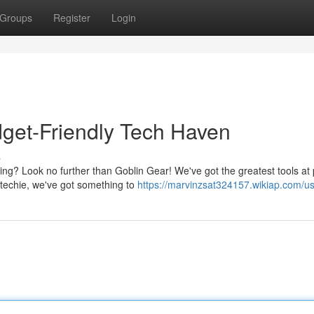
Groups
Register
Login
get-Friendly Tech Haven
s
ing? Look no further than Goblin Gear! We've got the greatest tools at 
 techie, we've got something to
https://marvinzsat324157.wikiap.com/u