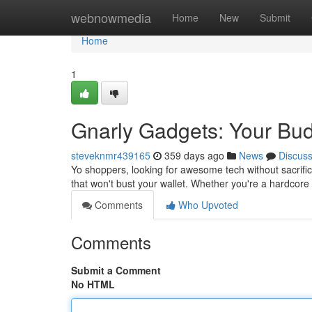
Home
webnowmedia
Home
New
Submit
Home
1
Gnarly Gadgets: Your Bud
steveknmr439165
359 days ago
News
Discus
Yo shoppers, looking for awesome tech without sacrific
that won't bust your wallet. Whether you're a hardcore
Comments
Who Upvoted
Comments
Submit a Comment
No HTML