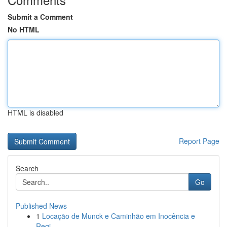
Submit a Comment
No HTML
HTML is disabled
Report Page
Search
Go
Published News
1
Locação de Munck e Caminhão em Inocência e
Regi...