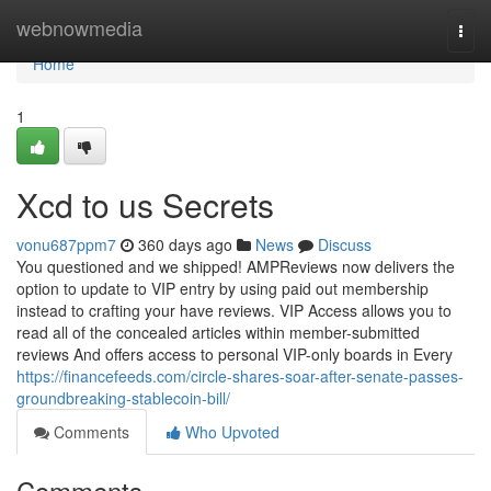
Home
webnowmedia
Togg
navi
Home
1
Xcd to us Secrets
vonu687ppm7
360 days ago
News
Discuss
You questioned and we shipped! AMPReviews now delivers the
option to update to VIP entry by using paid out membership
instead to crafting your have reviews. VIP Access allows you to
read all of the concealed articles within member-submitted
reviews And offers access to personal VIP-only boards in Every
https://financefeeds.com/circle-shares-soar-after-senate-passes-
groundbreaking-stablecoin-bill/
Comments
Who Upvoted
Comments