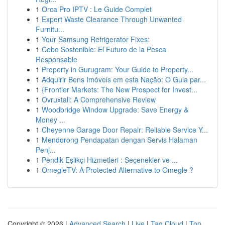
1
Orca Pro IPTV : Le Guide Complet
1
Expert Waste Clearance Through Unwanted
Furnitu...
1
Your Samsung Refrigerator Fixes:
1
Cebo Sostenible: El Futuro de la Pesca
Responsable
1
Property in Gurugram: Your Guide to Property...
1
Adquirir Bens Imóveis em esta Nação: O Guia par...
1
{Frontier Markets: The New Prospect for Invest...
1
Ovruxtali: A Comprehensive Review
1
Woodbridge Window Upgrade: Save Energy &
Money ...
1
Cheyenne Garage Door Repair: Reliable Service Y...
1
Mendorong Pendapatan dengan Servis Halaman
Penj...
1
Pendik Eşlikçi Hizmetleri : Seçenekler ve ...
1
OmegleTV: A Protected Alternative to Omegle ?
Copyright © 2026 |
Advanced Search
|
Live
|
Tag Cloud
|
Top