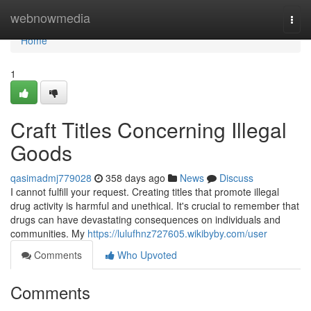
Home
webnowmedia
Togg
navi
Home
1
Craft Titles Concerning Illegal
Goods
qasimadmj779028
358 days ago
News
Discuss
I cannot fulfill your request. Creating titles that promote illegal
drug activity is harmful and unethical. It's crucial to remember that
drugs can have devastating consequences on individuals and
communities. My
https://lulufhnz727605.wikibyby.com/user
Comments
Who Upvoted
Comments