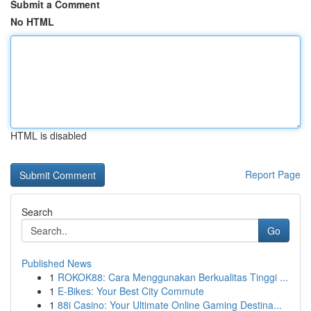
Submit a Comment
No HTML
HTML is disabled
Report Page
Search
Go
Published News
1
ROKOK88: Cara Menggunakan Berkualitas Tinggi ...
1
E-Bikes: Your Best City Commute
1
88i Casino: Your Ultimate Online Gaming Destina...