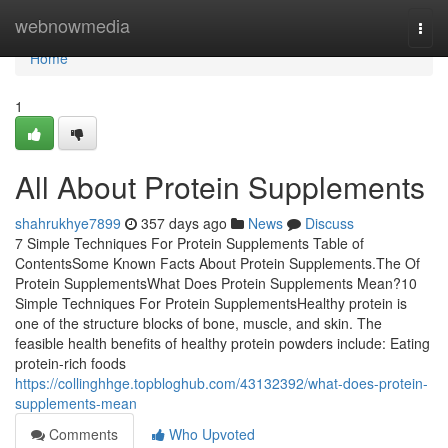
Home
webnowmedia
Togg
navi
Home
1
All About Protein Supplements
shahrukhye7899
357 days ago
News
Discuss
7 Simple Techniques For Protein Supplements Table of
ContentsSome Known Facts About Protein Supplements.The Of
Protein SupplementsWhat Does Protein Supplements Mean?10
Simple Techniques For Protein SupplementsHealthy protein is
one of the structure blocks of bone, muscle, and skin. The
feasible health benefits of healthy protein powders include: Eating
protein-rich foods
https://collinghhge.topbloghub.com/43132392/what-does-protein-
supplements-mean
Comments
Who Upvoted