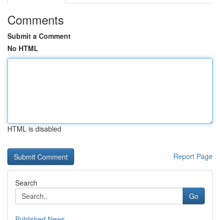
Comments
Submit a Comment
No HTML
HTML is disabled
Report Page
Search
Go
Published News