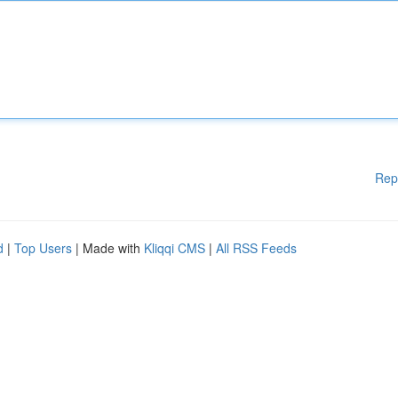
Rep
d
|
Top Users
| Made with
Kliqqi CMS
|
All RSS Feeds