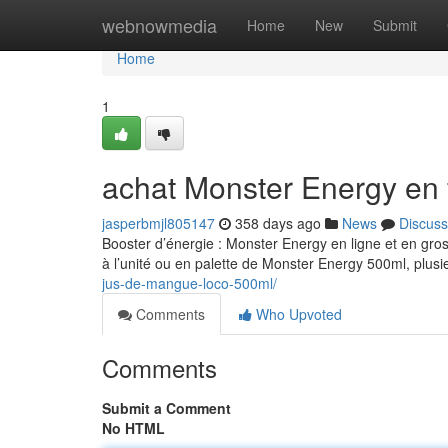
Home
webnowmedia
Home
New
Submit
Home
1
achat Monster Energy en 
jasperbmjl805147
358 days ago
News
Discuss
Booster d’énergie : Monster Energy en ligne et en gro
à l’unité ou en palette de Monster Energy 500ml, plusi
jus-de-mangue-loco-500ml/
Comments
Who Upvoted
Comments
Submit a Comment
No HTML