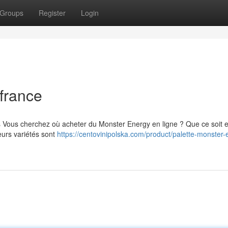
Groups
Register
Login
france
s Vous cherchez où acheter du Monster Energy en ligne ? Que ce soit 
eurs variétés sont
https://centovinipolska.com/product/palette-monster-