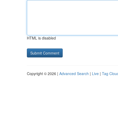
HTML is disabled
Copyright © 2026 |
Advanced Search
|
Live
|
Tag Clou