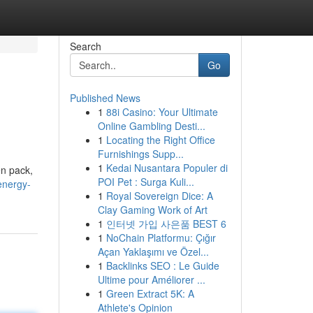
Search
Go
Published News
1
88i Casino: Your Ultimate
Online Gambling Desti...
1
Locating the Right Office
Furnishings Supp...
1
Kedai Nusantara Populer di
en pack,
POI Pet : Surga Kuli...
energy-
1
Royal Sovereign Dice: A
Clay Gaming Work of Art
1
인터넷 가입 사은품 BEST 6
1
NoChain Platformu: Çığır
Açan Yaklaşımı ve Özel...
1
Backlinks SEO : Le Guide
Ultime pour Améliorer ...
1
Green Extract 5K: A
Athlete's Opinion