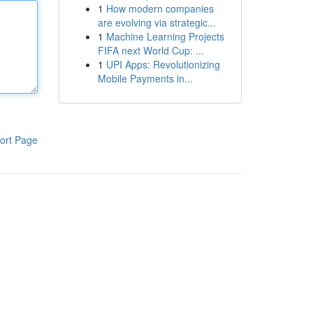
1
How modern companies
are evolving via strategic...
1
Machine Learning Projects
FIFA next World Cup: ...
1
UPI Apps: Revolutionizing
Mobile Payments in...
ort Page