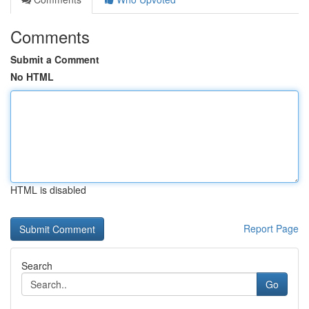
Comments
Submit a Comment
No HTML
HTML is disabled
Report Page
Search
Go