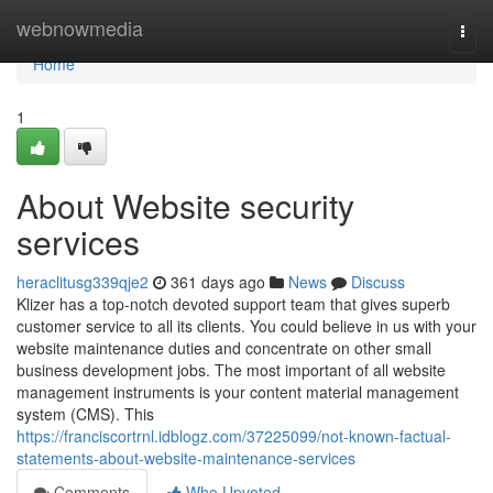
Home
webnowmedia
Togg
navi
Home
1
About Website security
services
heraclitusg339qje2
361 days ago
News
Discuss
Klizer has a top-notch devoted support team that gives superb
customer service to all its clients. You could believe in us with your
website maintenance duties and concentrate on other small
business development jobs. The most important of all website
management instruments is your content material management
system (CMS). This
https://franciscortrnl.idblogz.com/37225099/not-known-factual-
statements-about-website-maintenance-services
Comments
Who Upvoted