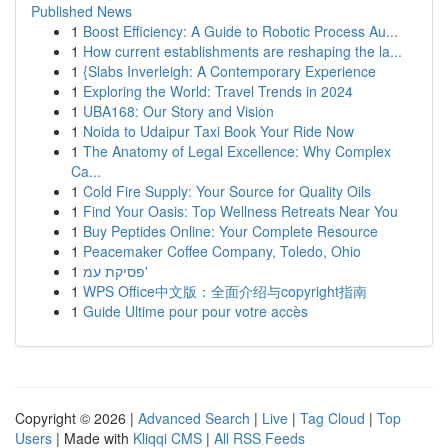
Published News
1
Boost Efficiency: A Guide to Robotic Process Au...
1
How current establishments are reshaping the la...
1
{Slabs Inverleigh: A Contemporary Experience
1
Exploring the World: Travel Trends in 2024
1
UBA168: Our Story and Vision
1
Noida to Udaipur Taxi Book Your Ride Now
1
The Anatomy of Legal Excellence: Why Complex
Ca...
1
Cold Fire Supply: Your Source for Quality Oils
1
Find Your Oasis: Top Wellness Retreats Near You
1
Buy Peptides Online: Your Complete Resource
1
Peacemaker Coffee Company, Toledo, Ohio
1
פסיקת עמ'
1
WPS Office中文版：全面介绍与copyright指南
1
Guide Ultime pour pour votre accès
Copyright © 2026 |
Advanced Search
|
Live
|
Tag Cloud
|
Top
Users
| Made with
Kliqqi CMS
|
All RSS Feeds