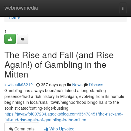
Home
webnowmedia
Togg
navi
Home
1
The Rise and Fall (and Rise
Again!) of Gambling in the
Mitten
lewiseulk932121
357 days ago
News
Discuss
Gambling has always been/maintained a long-standing
presence/had a rich history in Michigan, evolving from its humble
beginnings in local/small town/neighborhood bingo halls to the
sophisticated/cutting-edge/bustling
https://jayawfof607234.ageeksblog.com/35478451/the-rise-and-
fall-and-rise-again-of-gambling-in-the-mitten
Comments
Who Upvoted