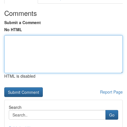
Comments
Submit a Comment
No HTML
HTML is disabled
Report Page
Search
Go