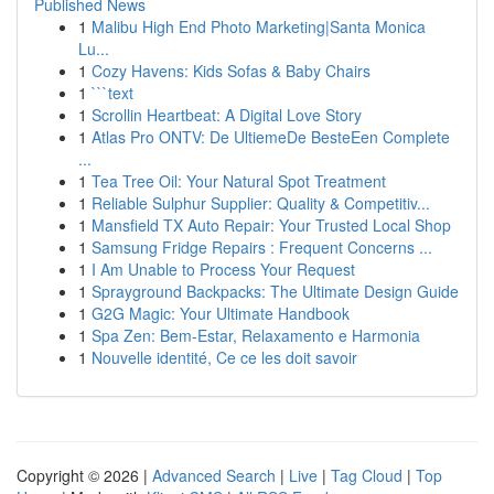
Published News
1
Malibu High End Photo Marketing|Santa Monica
Lu...
1
Cozy Havens: Kids Sofas & Baby Chairs
1
```text
1
Scrollin Heartbeat: A Digital Love Story
1
Atlas Pro ONTV: De UltiemeDe BesteEen Complete
...
1
Tea Tree Oil: Your Natural Spot Treatment
1
Reliable Sulphur Supplier: Quality & Competitiv...
1
Mansfield TX Auto Repair: Your Trusted Local Shop
1
Samsung Fridge Repairs : Frequent Concerns ...
1
I Am Unable to Process Your Request
1
Sprayground Backpacks: The Ultimate Design Guide
1
G2G Magic: Your Ultimate Handbook
1
Spa Zen: Bem-Estar, Relaxamento e Harmonia
1
Nouvelle identité, Ce ce les doit savoir
Copyright © 2026 |
Advanced Search
|
Live
|
Tag Cloud
|
Top