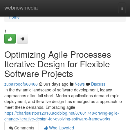
Home
webnowmedia
Togg
navi
Home
1
Optimizing Agile Processes
Iterative Design for Flexible
Software Projects
zubairoqof668466
361 days ago
News
Discuss
In the dynamic landscape of software development, legacy
approaches often fall short. Modern applications demand rapid
deployment, and iterative design has emerged as a approach to
meet these demands. Embracing agile
https://charlieusto812018.acidblog.net/67601748/driving-agile-
change-iterative-design-for-evolving-software-frameworks
Comments
Who Upvoted