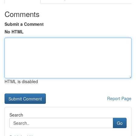
Comments
Submit a Comment
No HTML
HTML is disabled
Report Page
Search
Go