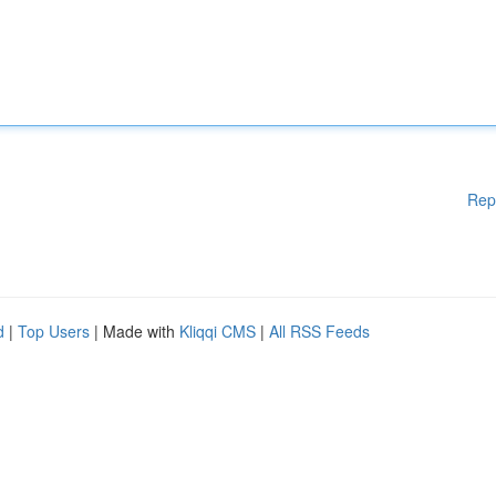
Rep
d
|
Top Users
| Made with
Kliqqi CMS
|
All RSS Feeds