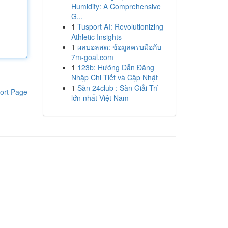
Humidity: A Comprehensive
G...
1
Tusport AI: Revolutionizing
Athletic Insights
1
ผลบอลสด: ข้อมูลครบมือกับ
7m-goal.com
1
123b: Hướng Dẫn Đăng
Nhập Chi Tiết và Cập Nhật
1
Sàn 24club : Sàn Giải Trí
ort Page
lớn nhất Việt Nam