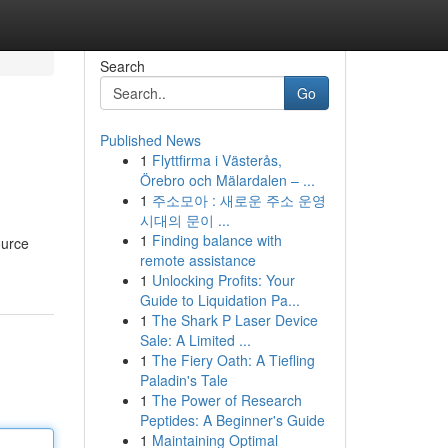
Search
Go
Published News
1
Flyttfirma i Västerås,
Örebro och Mälardalen – ...
1
주소모아 : 새로운 주소 운영
시대의 문이 ...
1
Finding balance with
ource
remote assistance
1
Unlocking Profits: Your
Guide to Liquidation Pa...
1
The Shark P Laser Device
Sale: A Limited ...
1
The Fiery Oath: A Tiefling
Paladin's Tale
1
The Power of Research
Peptides: A Beginner's Guide
1
Maintaining Optimal