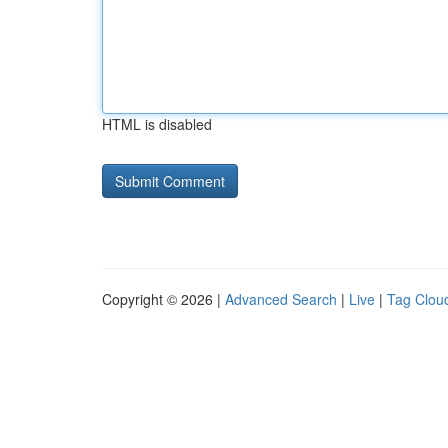
HTML is disabled
Copyright © 2026 |
Advanced Search
|
Live
|
Tag Clou