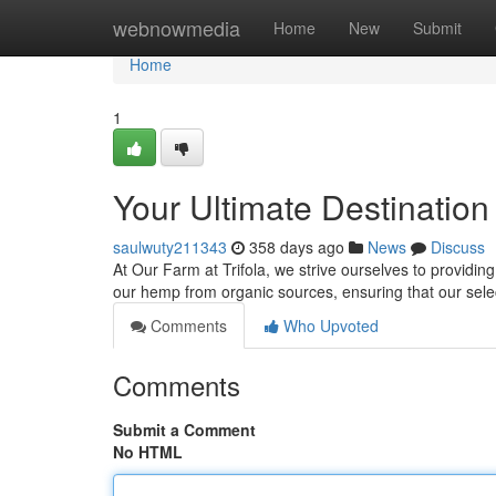
Home
webnowmedia
Home
New
Submit
Home
1
Your Ultimate Destination
saulwuty211343
358 days ago
News
Discuss
At Our Farm at Trifola, we strive ourselves to providi
our hemp from organic sources, ensuring that our sele
Comments
Who Upvoted
Comments
Submit a Comment
No HTML