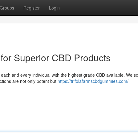
Groups
Register
Login
 for Superior CBD Products
ng each and every individual with the highest grade CBD available. We s
ctions are not only potent but
https://trifolafarmscbdgummies.com/