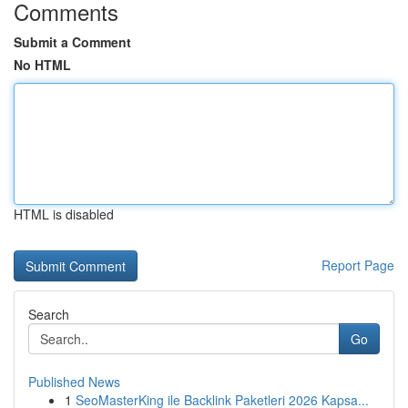
Comments
Submit a Comment
No HTML
HTML is disabled
Report Page
Search
Go
Published News
1
SeoMasterKing ile Backlink Paketleri 2026 Kapsa...