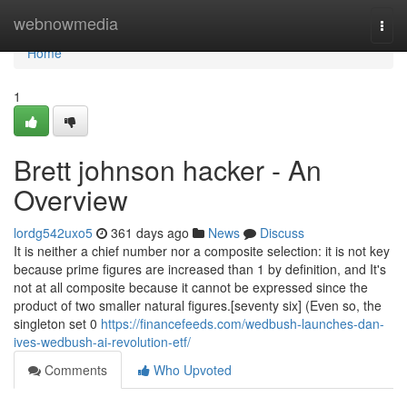
Home
webnowmedia
Togg
navi
Home
1
Brett johnson hacker - An
Overview
lordg542uxo5
361 days ago
News
Discuss
It is neither a chief number nor a composite selection: it is not key
because prime figures are increased than 1 by definition, and It's
not at all composite because it cannot be expressed since the
product of two smaller natural figures.[seventy six] (Even so, the
singleton set 0
https://financefeeds.com/wedbush-launches-dan-
ives-wedbush-ai-revolution-etf/
Comments
Who Upvoted