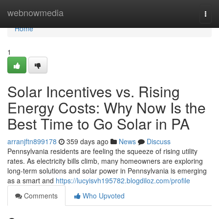
Home
webnowmedia
Togg
navi
Home
1
Solar Incentives vs. Rising
Energy Costs: Why Now Is the
Best Time to Go Solar in PA
arranjftn899178
359 days ago
News
Discuss
Pennsylvania residents are feeling the squeeze of rising utility
rates. As electricity bills climb, many homeowners are exploring
long-term solutions and solar power in Pennsylvania is emerging
as a smart and
https://lucyisvh195782.blogdiloz.com/profile
Comments
Who Upvoted