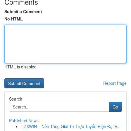
Comments
Submit a Comment
No HTML
HTML is disabled
Report Page
Search
Go
Published News
1
23WIN – Nền Tảng Giải Trí Trực Tuyến Hiện Đại V...