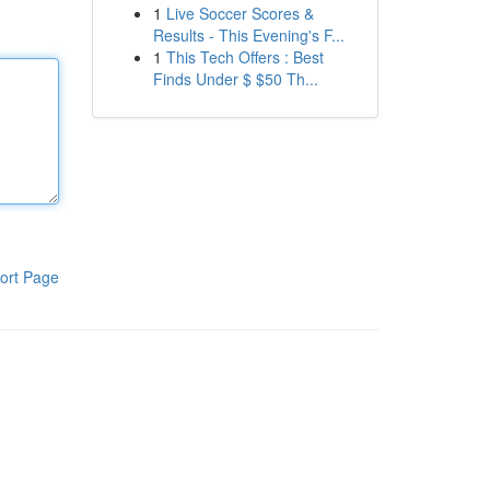
1
Live Soccer Scores &
Results - This Evening's F...
1
This Tech Offers : Best
Finds Under $ $50 Th...
ort Page