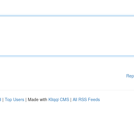
Rep
d
|
Top Users
| Made with
Kliqqi CMS
|
All RSS Feeds