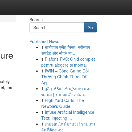
Search
Go
Published News
1
बाजीवाला एजेंट लिस्ट: नवीनतम
sure
अपडेट और संपर्क जा...
1
Plafons PVC: Ghid complet
pentru alegere și montaj
1
IWIN – Cổng Game Đổi
Thưởng Chính Thức, Tải
ately
App...
et, the
1
g2g168c: เข้าสู่ระบบ และ
ข้อมูล | รายละเอียดสมา...
1
High Yard Carts: The
Newbie's Guide
1
Infuse Artificial Intelligence
Text: Injecting ...
1
เกมออนไลน์มาแรง! รวมเกม
ฮิตที่ต้องลอง