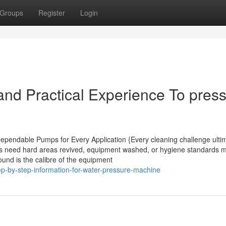
Groups
Register
Login
nd Practical Experience To pres
pendable Pumps for Every Application {Every cleaning challenge ultim
es need hard areas revived, equipment washed, or hygiene standards m
und is the calibre of the equipment
p-by-step-information-for-water-pressure-machine