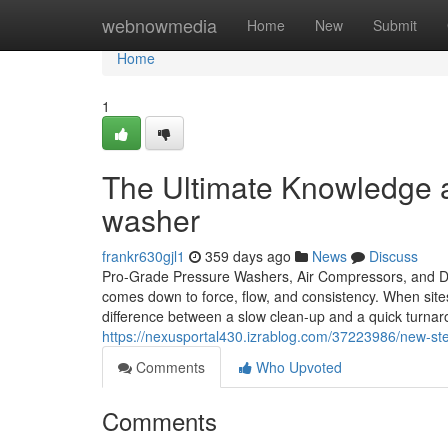
Home
webnowmedia
Home
New
Submit
Home
1
The Ultimate Knowledge a
washer
frankr630gjl1
359 days ago
News
Discuss
Pro-Grade Pressure Washers, Air Compressors, and De
comes down to force, flow, and consistency. When sit
difference between a slow clean-up and a quick turnaro
https://nexusportal430.izrablog.com/37223986/new-ste
Comments
Who Upvoted
Comments