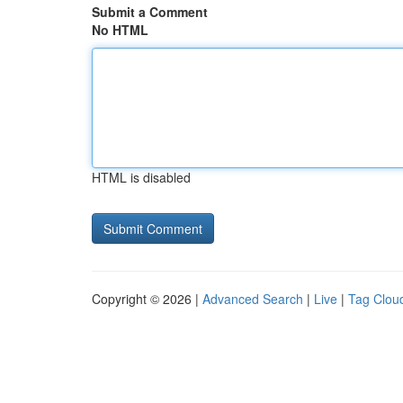
Submit a Comment
No HTML
HTML is disabled
Copyright © 2026 |
Advanced Search
|
Live
|
Tag Clou