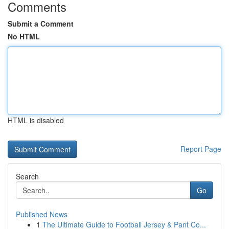
Comments
Submit a Comment
No HTML
HTML is disabled
Report Page
Search
Go
Published News
1
The Ultimate Guide to Football Jersey & Pant Co...