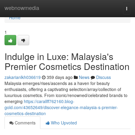
Home
webnowmedia
Togg
navi
Home
1
Indulge in Luxe: Malaysia's
Premier Cosmetics Destination
zakarianlkh036619
359 days ago
News
Discuss
Malaysia emerges/rises/ascends as a haven for beauty
enthusiasts, offering a captivating selection/array/collection of
luxurious cosmetics. From iconic/renowned/celebrated brands to
emerging
https://carallff762160.blog-
gold.com/43652649/discover-elegance-malaysia-s-premier-
cosmetics-destination
Comments
Who Upvoted