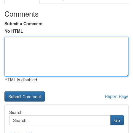
Comments
Submit a Comment
No HTML
HTML is disabled
Report Page
Search
Go