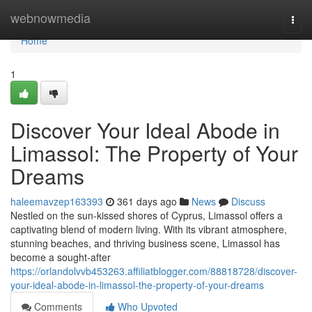
Home
webnowmedia
Togg
navi
Home
1
Discover Your Ideal Abode in
Limassol: The Property of Your
Dreams
haleemavzep163393
361 days ago
News
Discuss
Nestled on the sun-kissed shores of Cyprus, Limassol offers a
captivating blend of modern living. With its vibrant atmosphere,
stunning beaches, and thriving business scene, Limassol has
become a sought-after
https://orlandolvvb453263.affiliatblogger.com/88818728/discover-
your-ideal-abode-in-limassol-the-property-of-your-dreams
Comments
Who Upvoted