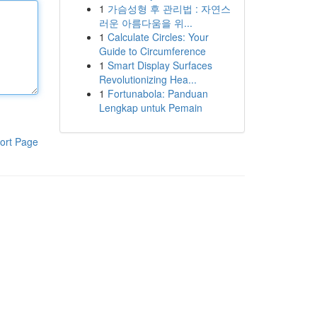
1
가슴성형 후 관리법 : 자연스
러운 아름다움을 위...
1
Calculate Circles: Your
Guide to Circumference
1
Smart Display Surfaces
Revolutionizing Hea...
1
Fortunabola: Panduan
Lengkap untuk Pemain
ort Page