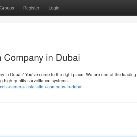
Groups
Register
Login
n Company in Dubai
ny in Dubai? You've come to the right place. We are one of the leading
ng high-quality surveillance systems
ctv-camera-installation-company-in-dubai