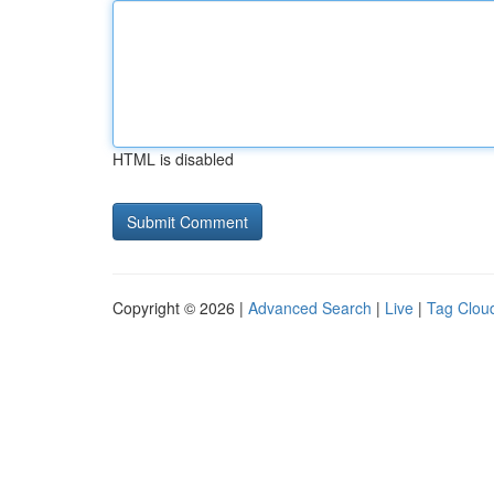
HTML is disabled
Copyright © 2026 |
Advanced Search
|
Live
|
Tag Clou