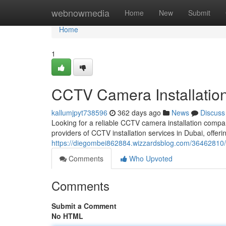
Home
webnowmedia
Home
New
Submit
Home
1
CCTV Camera Installatio
kallumjpyt738596
362 days ago
News
Discuss
Looking for a reliable CCTV camera installation compa
providers of CCTV installation services in Dubai, offeri
https://diegombei862884.wizzardsblog.com/36462810/c
Comments
Who Upvoted
Comments
Submit a Comment
No HTML