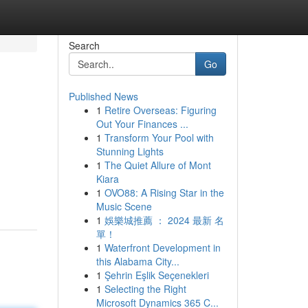
Search
Go
Published News
1
Retire Overseas: Figuring
Out Your Finances ...
1
Transform Your Pool with
Stunning Lights
1
The Quiet Allure of Mont
Kiara
1
OVO88: A Rising Star in the
Music Scene
1
娛樂城推薦 ： 2024 最新 名
單！
1
Waterfront Development in
this Alabama City...
1
Şehrin Eşlik Seçenekleri
1
Selecting the Right
Microsoft Dynamics 365 C...