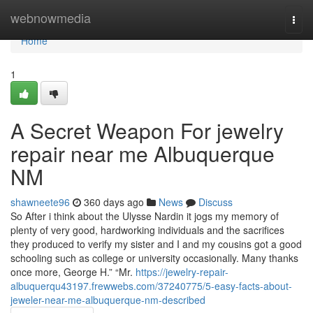
Home
webnowmedia
Togg
navi
Home
1
A Secret Weapon For jewelry
repair near me Albuquerque
NM
shawneete96
360 days ago
News
Discuss
So After i think about the Ulysse Nardin it jogs my memory of
plenty of very good, hardworking individuals and the sacrifices
they produced to verify my sister and I and my cousins got a good
schooling such as college or university occasionally. Many thanks
once more, George H.” “Mr.
https://jewelry-repair-
albuquerqu43197.frewwebs.com/37240775/5-easy-facts-about-
jeweler-near-me-albuquerque-nm-described