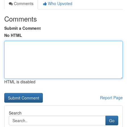
Comments
Who Upvoted
Comments
Submit a Comment
No HTML
HTML is disabled
Report Page
Search
Go