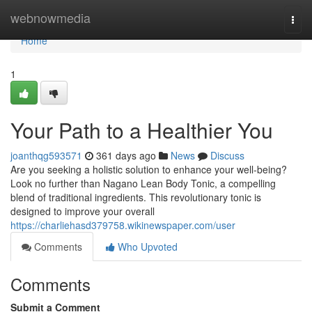
Home
webnowmedia
Togg
navi
Home
1
Your Path to a Healthier You
joanthqg593571
361 days ago
News
Discuss
Are you seeking a holistic solution to enhance your well-being?
Look no further than Nagano Lean Body Tonic, a compelling
blend of traditional ingredients. This revolutionary tonic is
designed to improve your overall
https://charliehasd379758.wikinewspaper.com/user
Comments
Who Upvoted
Comments
Submit a Comment