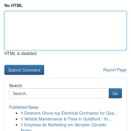
No HTML
HTML is disabled
Report Page
Search
Go
Published News
1
Downers Grove top Electrical Contractor for Qua...
1
Vehicle Maintenance & Fixes in Guildford : Yo...
1
Empresa de Marketing em Senador Canedo:
Poten...