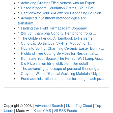
1
Achieving Greater Effectiveness with an Expert ...
1
United Kingdom Liquidation Crates : Your Def...
1
CaptionWay: Your AI-Powered Captioning Solution
1
Advanced investment methodologies are
transform...
1
Finding the Right Tarmacadam Company
1
24club: Khám phá Công ty Tiên phong trong ...
1
The Golden Period: A Handbook to Retireme...
1
Cung cấp Đô thị Opal Skyline: Một cơ hội T...
1
Hop into Spring: Charming Ceramic Easter Bunny ...
1
Richland Tree Cutting Services for Residential ...
1
Illuminate Your Space: The Perfect Wall Lamp Gu...
1
Die Pilze stellen für effektivsten: Der detaill...
1
The advancing landscape of personal financing a...
1
Croydon Waste Disposal Assisting Maintain Tidy ...
1
Fund administration companies for hedge cash pe...
Copyright © 2026 |
Advanced Search
|
Live
|
Tag Cloud
|
Top
Users
| Made with
Kliqqi CMS
|
All RSS Feeds