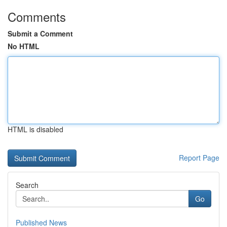
Comments
Submit a Comment
No HTML
HTML is disabled
Report Page
Search
Go
Published News