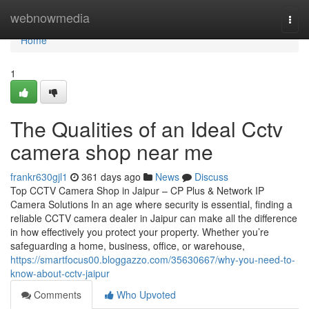
Home
webnowmedia
Togg
navi
Home
1
The Qualities of an Ideal Cctv
camera shop near me
frankr630gjl1
361 days ago
News
Discuss
Top CCTV Camera Shop in Jaipur – CP Plus & Network IP
Camera Solutions In an age where security is essential, finding a
reliable CCTV camera dealer in Jaipur can make all the difference
in how effectively you protect your property. Whether you’re
safeguarding a home, business, office, or warehouse,
https://smartfocus00.bloggazzo.com/35630667/why-you-need-to-
know-about-cctv-jaipur
Comments
Who Upvoted