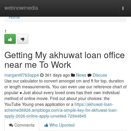
Home
webnowmedia
Togg
navi
Home
1
Getting My akhuwat loan office
near me To Work
margaretf763opp4
361 days ago
News
Discuss
Use our calculator to convert amongst cm and ft for top, duration
or length measurements. You can even use our reference chart of
popular ● Just about every loved ones has their own individual
method of online movie. Find out about your choices: the
YouTube Young ones application or a
https://akhuwat-loan-
scheme36926.ampblogs.com/a-simple-key-for-akhuwat-loan-
apply-2026-online-apply-unveiled-72944845
Comments
Who Upvoted