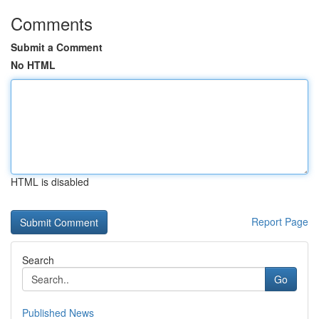
Comments
Submit a Comment
No HTML
HTML is disabled
Report Page
Search
Go
Published News