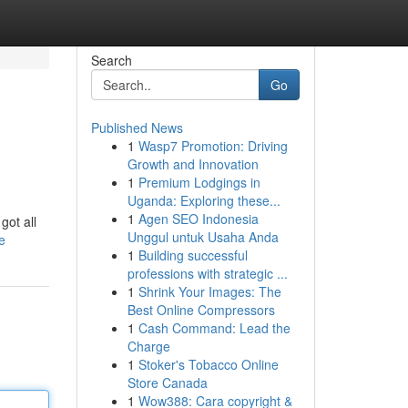
Search
Go
Published News
1
Wasp7 Promotion: Driving
Growth and Innovation
1
Premium Lodgings in
Uganda: Exploring these...
1
Agen SEO Indonesia
got all
Unggul untuk Usaha Anda
e
1
Building successful
professions with strategic ...
1
Shrink Your Images: The
Best Online Compressors
1
Cash Command: Lead the
Charge
1
Stoker's Tobacco Online
Store Canada
1
Wow388: Cara copyright &