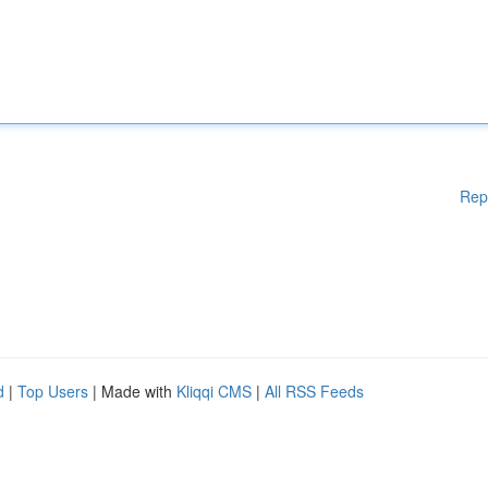
Rep
d
|
Top Users
| Made with
Kliqqi CMS
|
All RSS Feeds