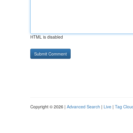
HTML is disabled
Copyright © 2026 |
Advanced Search
|
Live
|
Tag Clou