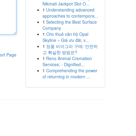
Nikmati Jackpot Slot O...
1
Understanding advanced
approaches to contempora...
1
Selecting the Best Surface
Company
1
Cho thuê căn hộ Opal
Skyline – Giá ưu đãi, v...
1
정품 비아그라 구매: 안전하
고 확실한 방법은?
ort Page
1
Reno Animal Cremation
Services: - Dignified...
1
Comprehending the power
of returning in modern ...