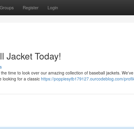
Groups
Register
Login
l Jacket Today!
s
he time to look over our amazing collection of baseball jackets. We've 
 looking for a classic
https://poppiesytb179127.ourcodeblog.com/profil