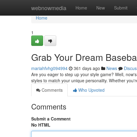
Home
webnowmedia
Home
New
Submit
Home
1
Grab Your Dream Basebal
mariahfvhg094994
361 days ago
News
Discus
Are you eager to step up your style game? Well, now's t
styles to match your unique personality. Whether you're
Comments
Who Upvoted
Comments
Submit a Comment
No HTML