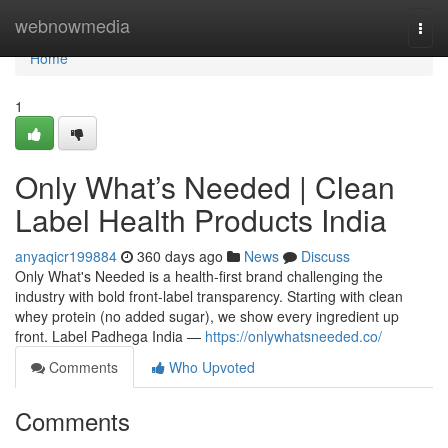
Home
webnowmedia
Togg
navi
Home
1
Only What’s Needed | Clean
Label Health Products India
anyaqicr199884
360 days ago
News
Discuss
Only What's Needed is a health-first brand challenging the
industry with bold front-label transparency. Starting with clean
whey protein (no added sugar), we show every ingredient up
front. Label Padhega India —
https://onlywhatsneeded.co/
Comments
Who Upvoted
Comments