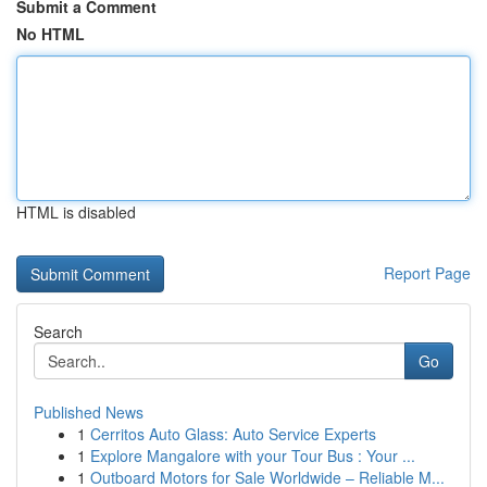
Submit a Comment
No HTML
HTML is disabled
Report Page
Search
Go
Published News
1
Cerritos Auto Glass: Auto Service Experts
1
Explore Mangalore with your Tour Bus : Your ...
1
Outboard Motors for Sale Worldwide – Reliable M...