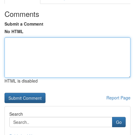
Comments
Submit a Comment
No HTML
HTML is disabled
Report Page
Search
Go