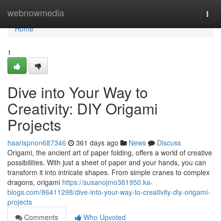
Home
webnowmedia
Togg
navi
Home
1
Dive into Your Way to
Creativity: DIY Origami
Projects
haarispnon687346
361 days ago
News
Discuss
Origami, the ancient art of paper folding, offers a world of creative
possibilities. With just a sheet of paper and your hands, you can
transform it into intricate shapes. From simple cranes to complex
dragons, origami
https://susanojmo361950.ka-
blogs.com/86411298/dive-into-your-way-to-creativity-diy-origami-
projects
Comments
Who Upvoted