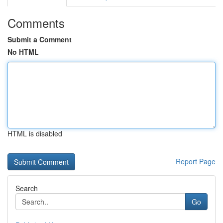
Comments
Submit a Comment
No HTML
HTML is disabled
Report Page
Search
Go