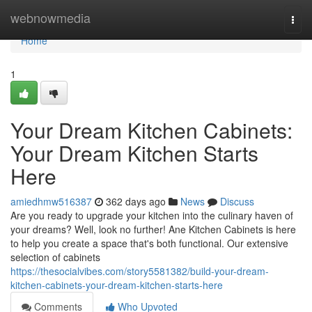
Home
webnowmedia
Togg
navi
Home
1
Your Dream Kitchen Cabinets:
Your Dream Kitchen Starts
Here
amiedhmw516387
362 days ago
News
Discuss
Are you ready to upgrade your kitchen into the culinary haven of
your dreams? Well, look no further! Ane Kitchen Cabinets is here
to help you create a space that's both functional. Our extensive
selection of cabinets
https://thesocialvibes.com/story5581382/build-your-dream-
kitchen-cabinets-your-dream-kitchen-starts-here
Comments
Who Upvoted