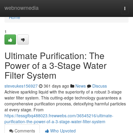
Home
webnowmedia
Togg
navi
Home
1
Ultimate Purification: The
Power of a 3-Stage Water
Filter System
steveukes156927
361 days ago
News
Discuss
Achieve sparkling liquid with the superiority of a robust 3-stage
water filter system. This cutting-edge technology guarantees a
comprehensive purification process, detoxifying harmful particles
at every stage. From
https://tessgfbq488023.frewwebs.com/36545216/ultimate-
purification-the-power-of-a-3-stage-water-filter-system
Comments
Who Upvoted