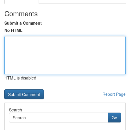
Comments
Submit a Comment
No HTML
HTML is disabled
Report Page
Search
Go